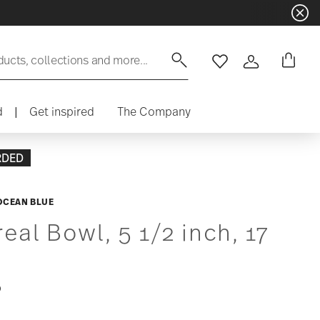
ducts, collections and more...
Wishlist
Login
d
|
Get inspired
The Company
RDED
OCEAN BLUE
eal Bowl, 5 1/2 inch, 17
0