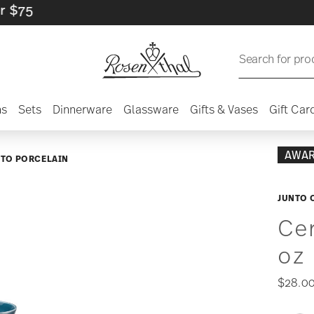
Search for pro
ns
Sets
Dinnerware
Glassware
Gifts & Vases
Gift Car
AWA
NTO PORCELAIN
JUNTO 
Cer
oz
$28.0