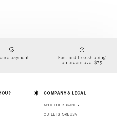
cure payment
Fast and free shipping
on orders over $75
YOU?
COMPANY & LEGAL
ABOUT OUR BRANDS
OUTLET STORE USA