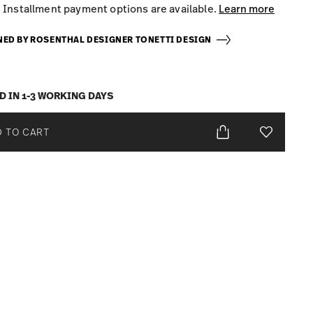
Installment payment options are available.
Learn more
NED BY ROSENTHAL DESIGNER TONETTI DESIGN
D IN 1-3 WORKING DAYS
 TO CART
Add To Wis