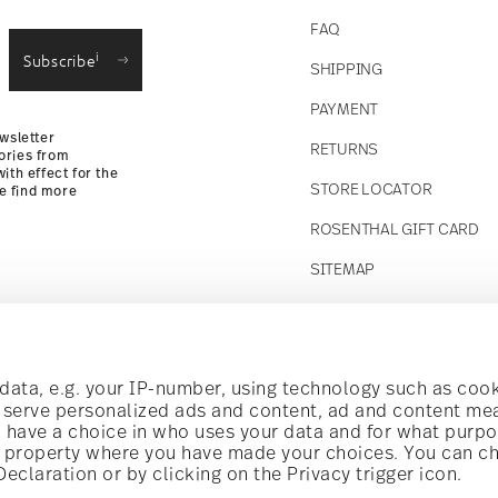
straightforward returns
FAQ
i
Subscribe
SHIPPING
Returns
PAYMENT
wsletter
RETURNS
ories from
ith effect for the
STORE LOCATOR
se find more
ROSENTHAL GIFT CARD
SITEMAP
Follow us on
t!
ata, e.g. your IP-number, using technology such as cook
o serve personalized ads and content, ad and content m
have a choice in who uses your data and for what purpo
al offers.
al property where you have made your choices. You can c
claration or by clicking on the Privacy trigger icon.
Discover all our brands