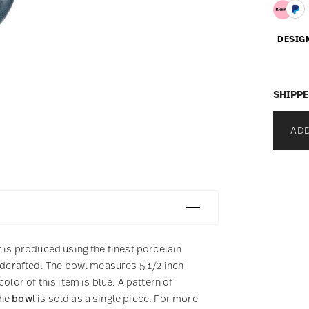
DESIG
SHIPPE
ADD
t is produced using the finest porcelain
andcrafted. The bowl measures 5 1/2 inch
olor of this item is blue. A pattern of
The
bowl
is sold as a single piece. For more