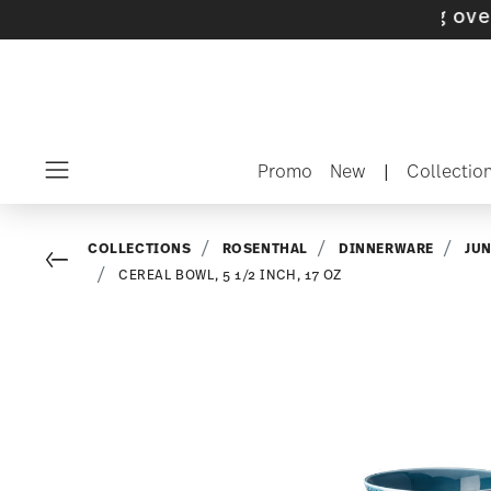
with gifts available
- Free shipping over $75
Promo
New
|
Collectio
Menu
COLLECTIONS
ROSENTHAL
DINNERWARE
JU
Go back
CEREAL BOWL, 5 1/2 INCH, 17 OZ