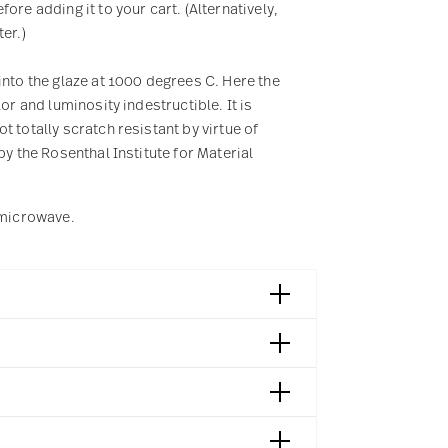
re adding it to your cart. (Alternatively,
er.)
into the glaze at 1000 degrees C. Here the
or and luminosity indestructible. It is
 totally scratch resistant by virtue of
by the Rosenthal Institute for Material
e microwave.
018