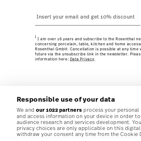
process
Policy page
i
I am over 16 years and subscribe to the Rosenthal ne
concerning porcelain, table, kitchen and home access
Rosenthal GmbH. Cancellation is possible at any time w
future via the unsubscribe link in the newsletter. Plea
information here:
Data Privacy
.
Responsible use of your data
Subscribe to our newsletter and receive a 10% discoun
We and
our 1022 partners
process your personal d
and access information on your device in order t
audience research and services development. You 
Stay informed about news, trends, and speci
privacy choices are only applicable on this digit
1
10% Coupon for your newsletter registration
withdraw your consent any time from the Cookie De