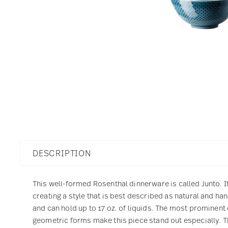
DESCRIPTION
This well-formed Rosenthal dinnerware is called Junto. I
creating a style that is best described as natural and h
and can hold up to 17 oz. of liquids. The most prominent c
geometric forms make this piece stand out especially. 