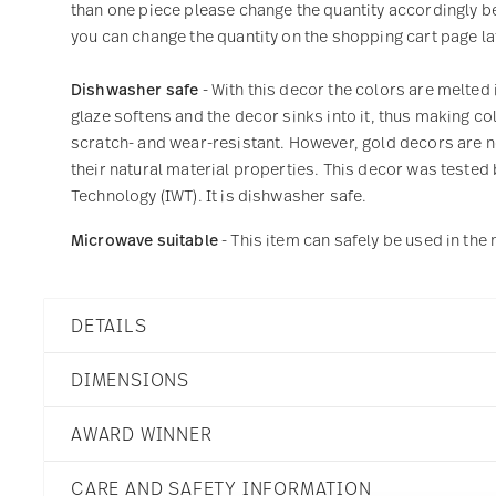
than one piece please change the quantity accordingly befo
you can change the quantity on the shopping cart page lat
Dishwasher safe
- With this decor the colors are melted 
glaze softens and the decor sinks into it, thus making col
scratch- and wear-resistant. However, gold decors are not
their natural material properties. This decor was tested 
Technology (IWT). It is dishwasher safe.
Microwave suitable
- This item can safely be used in th
DETAILS
Rosenthal
DIMENSIONS
Junto
Ocean Blue
AWARD WINNER
Porcelain
Ocean Blue
5 3/4 inch
German Design Award 2
10540-405202-15214
CARE AND SAFETY INFORMATION
5 3/4 inch