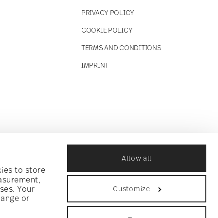
PRIVACY POLICY
COOKIE POLICY
TERMS AND CONDITIONS
IMPRINT
Allow all
ies to store
easurement,
ses. Your
Customize
hange or