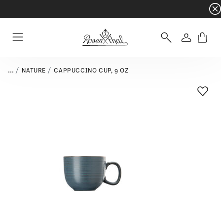
Dinnerware sets with gifts available
- Free s
Login
Menu
...
NATURE
CAPPUCCINO CUP, 9 OZ
Add T