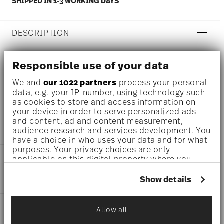
SHIPPED IN 1-3 WORKING DAYS
DESCRIPTION
Responsible use of your data
Thomas Thomas Nature Ocean Cappuccino cup Ø 3 1/4
We and
our 1022 partners
process your personal
inch - h 2 3/4 inch - 9 1/4 oz, Stoneware
data, e.g. your IP-number, using technology such
as cookies to store and access information on
your device in order to serve personalized ads
and content, ad and content measurement,
audience research and services development. You
DETAILS
have a choice in who uses your data and for what
purposes. Your privacy choices are only
Thomas
DIMENSIONS
applicable on this digital property where you
Thomas Nature
have made your choices. You can change or
Ocean
3 1/4 inch
withdraw your consent any time from the Cookie
Show details
CARE AND SAFETY INFORMATION
Stoneware
4 3/4 inch
Declaration or by clicking on the Privacy trigger
Ocean
3 1/2 inch
icon.
21730-227080-64767
SHIPPING AND RETURNS
2 3/4 inch
Allow all
CN
If you allow, we would also like to:
9 1/4 oz
2024