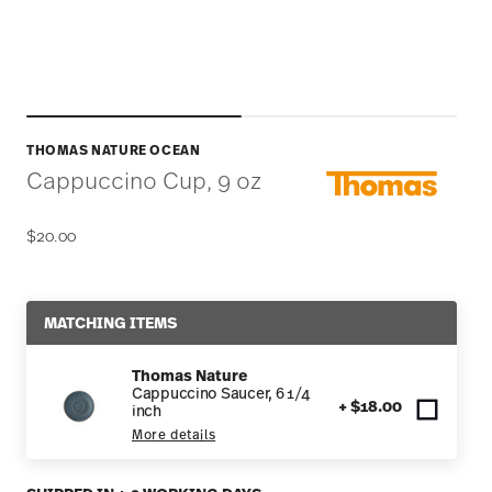
THOMAS NATURE OCEAN
Cappuccino Cup, 9 oz
$20.00
MATCHING ITEMS
Thomas Nature
Cappuccino Saucer, 6 1/4
+ $18.00
inch
More details