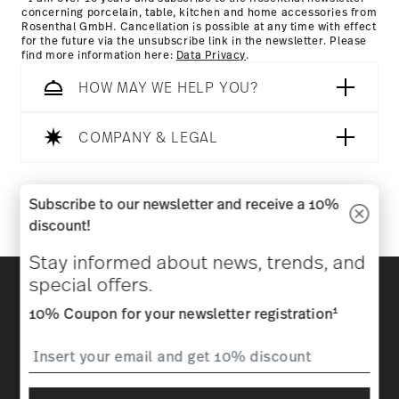
concerning porcelain, table, kitchen and home accessories from
Rosenthal GmbH. Cancellation is possible at any time with effect
for the future via the unsubscribe link in the newsletter. Please
find more information here:
Data Privacy
.
HOW MAY WE HELP YOU?
COMPANY & LEGAL
Follow us on
Subscribe to our newsletter and receive a 10%
discount!
Stay informed about news, trends, and
Discover all our brands
special offers.
Beauty & functionality for your home
1
10% Coupon for your newsletter registration
Homepage
General terms and conditions
Privacy
policy
Imprint
Change cookie consent