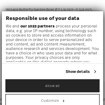
Versace Butterfly Garden Bowl Ø 7 1/4 inch - h 3/4 inch,
Porcelain
Responsible use of your data
We and
our 1022 partners
process your personal
data, e.g. your IP-number, using technology such
as cookies to store and access information on
DETAILS
your device in order to serve personalized ads
and content, ad and content measurement,
Versace
audience research and services development. You
DIMENSIONS
Butterfly Garden
have a choice in who uses your data and for what
Butterfly Garden
purposes. Your privacy choices are only
7 1/4 inch
CARE AND SAFETY INFORMATION
Porcelain
applicable on this digital property where you
5 1/4 inch
14085-102912-25814
have made your choices. You can change or
5 1/4 inch
withdraw your consent any time from the Cookie
790955109698
Show details
SHIPPING AND RETURNS
3/4 inch
Declaration or by clicking on the Privacy trigger
DE
0 oz
icon.
1996
reliable and efficient shipping
0.56 lbs
Services
Square
Allow all
Footer
5/32 lbs
If you allow, we would also like to:
0.72 lbs
Collect information about your
geographical location which can be accurate
 shipping
Directly from
Tru
Customize
Timing
: If products are in stock, standard shipping typically
to within several meters
ver $75
manufacturer