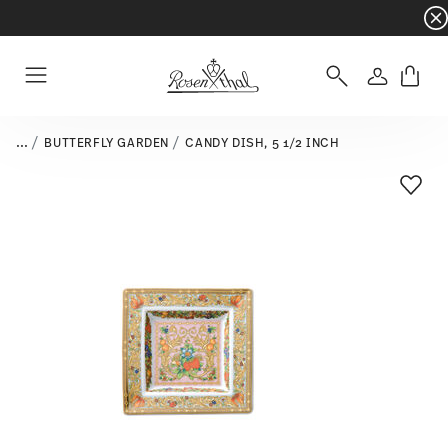
Dinnerware sets with gifts available
- Free s
Login
Menu
...
BUTTERFLY GARDEN
CANDY DISH, 5 1/2 INCH
Add T