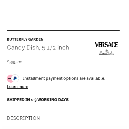
BUTTERFLY GARDEN
Candy Dish, 5 1/2 inch
$395.00
Installment payment options are available.
Learn more
SHIPPED IN 1-3 WORKING DAYS
DESCRIPTION