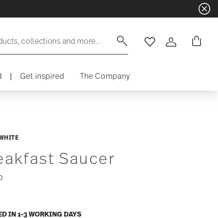
ducts, collections and more...
Wishlist
Login
d
|
Get inspired
The Company
WHITE
eakfast Saucer
0
ED IN 1-3 WORKING DAYS