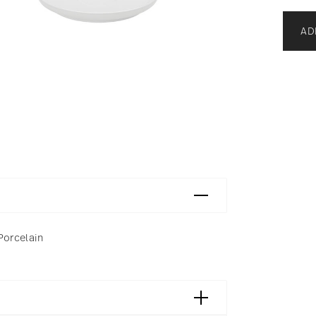
AD
 Porcelain