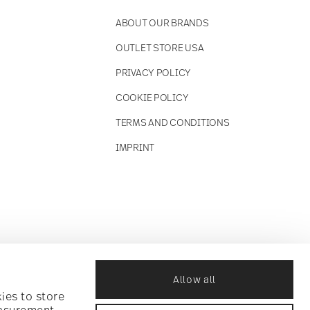
ABOUT OUR BRANDS
OUTLET STORE USA
PRIVACY POLICY
COOKIE POLICY
TERMS AND CONDITIONS
IMPRINT
Allow all
ies to store
easurement,