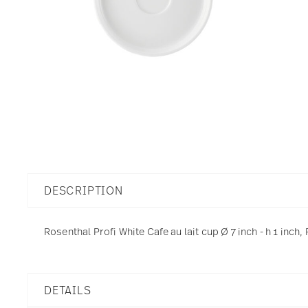
DESCRIPTION
Rosenthal Profi White Cafe au lait cup Ø 7 inch - h 1 inch,
DETAILS