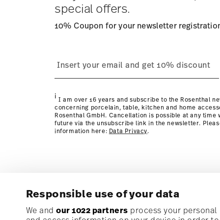
special offers.
10% Coupon for your newsletter registratio
process
page
i
I am over 16 years and subscribe to the Rosenthal ne
concerning porcelain, table, kitchen and home access
Rosenthal GmbH. Cancellation is possible at any time w
future via the unsubscribe link in the newsletter. Plea
information here:
Data Privacy
.
Responsible use of your data
Subscribe to our newsletter and receive a 10% discoun
We and
our 1022 partners
process your personal d
and access information on your device in order t