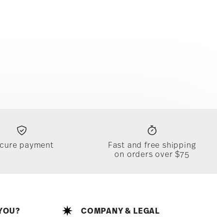
cure payment
Fast and free shipping
on orders over $75
YOU?
COMPANY & LEGAL