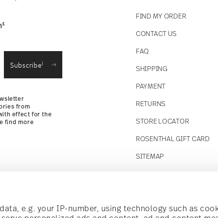
FIND MY ORDER
1
n
CONTACT US
straightforward returns
FAQ
i
Subscribe
SHIPPING
Returns Policy
PAYMENT
wsletter
RETURNS
ories from
ith effect for the
STORE LOCATOR
se find more
ROSENTHAL GIFT CARD
SITEMAP
Follow us on
t!
ata, e.g. your IP-number, using technology such as cook
o serve personalized ads and content, ad and content m