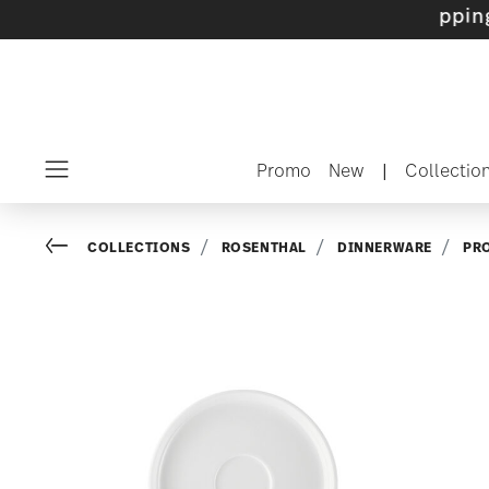
sets with gifts available
- Free shipping over
Promo
New
|
Collectio
Menu
Go back
COLLECTIONS
ROSENTHAL
DINNERWARE
PR