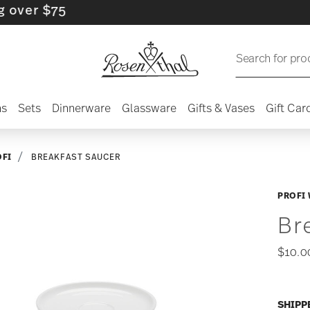
 $75
Search for pro
ns
Sets
Dinnerware
Glassware
Gifts & Vases
Gift Car
OFI
BREAKFAST SAUCER
PROFI 
Br
$10.0
SHIPP