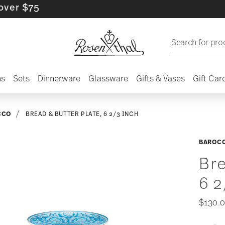
$75
Search for pro
ns
Sets
Dinnerware
Glassware
Gifts & Vases
Gift Car
CCO
BREAD & BUTTER PLATE, 6 2/3 INCH
BAROCC
Bre
6 2
$130.