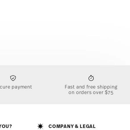
cure payment
Fast and free shipping
on orders over $75
YOU?
COMPANY & LEGAL