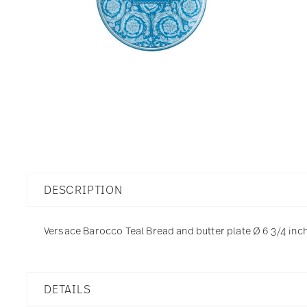
DESCRIPTION
Versace Barocco Teal Bread and butter plate Ø 6 3/4 inch 
DETAILS