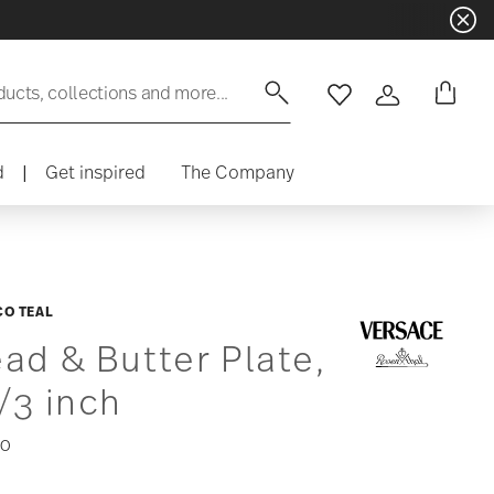
ducts, collections and more...
Wishlist
Login
d
|
Get inspired
The Company
O TEAL
ad & Butter Plate,
/3 inch
00