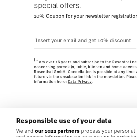
special offers.
10% Coupon for your newsletter registratio
process
Policy page
i
I am over 16 years and subscribe to the Rosenthal ne
concerning porcelain, table, kitchen and home access
Rosenthal GmbH. Cancellation is possible at any time w
future via the unsubscribe link in the newsletter. Plea
information here:
Data Privacy
.
Responsible use of your data
Subscribe to our newsletter and receive a 10% discoun
We and
our 1022 partners
process your personal d
and access information on your device in order t