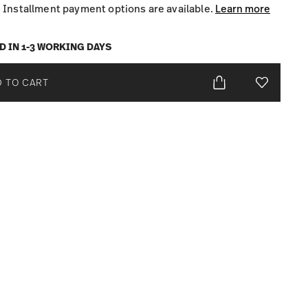
Installment payment options are available.
Learn more
D IN 1-3 WORKING DAYS
 TO CART
Add To Wis