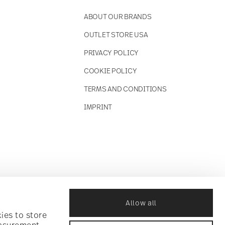
ABOUT OUR BRANDS
OUTLET STORE USA
PRIVACY POLICY
COOKIE POLICY
TERMS AND CONDITIONS
IMPRINT
Allow all
ies to store
easurement,