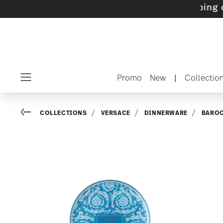
ets with gifts available
- Free shipping over 
Promo
New
|
Collectio
Menu
Go back
COLLECTIONS
VERSACE
DINNERWARE
BARO