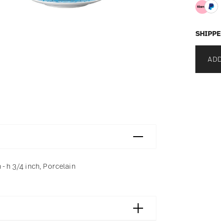
SHIPPE
ADD
- h 3/4 inch, Porcelain