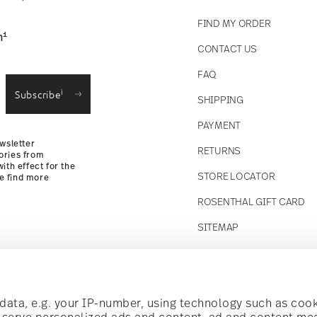
FIND MY ORDER
1
n
CONTACT US
straightforward returns
FAQ
i
Subscribe
SHIPPING
Returns
PAYMENT
wsletter
RETURNS
ories from
ith effect for the
STORE LOCATOR
se find more
ROSENTHAL GIFT CARD
SITEMAP
Follow us on
t!
ata, e.g. your IP-number, using technology such as cook
o serve personalized ads and content, ad and content m