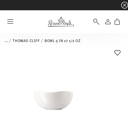
Dinnerware sets with gifts available
- Free s
Login
Menu
...
THOMAS CLIFF
BOWL 5 IN 17 1/2 OZ
Add T