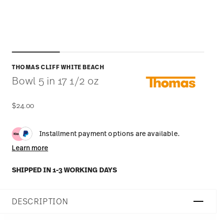
THOMAS CLIFF WHITE BEACH
Bowl 5 in 17 1/2 oz
$24.00
Installment payment options are available.
Learn more
SHIPPED IN 1-3 WORKING DAYS
DESCRIPTION