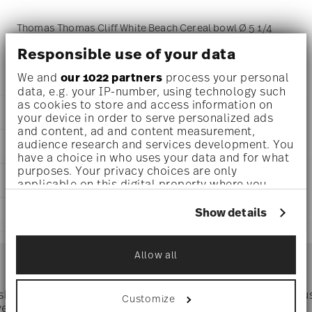
Thomas Thomas Cliff White Beach Cereal bowl Ø 5 1/4
inch - h 2 1/2 inch - 17 1/2 oz, Stoneware
Responsible use of your data
We and
our 1022 partners
process your personal
data, e.g. your IP-number, using technology such
as cookies to store and access information on
DETAILS
your device in order to serve personalized ads
and content, ad and content measurement,
Thomas
audience research and services development. You
DIMENSIONS
Thomas Cliff
have a choice in who uses your data and for what
White Beach
purposes. Your privacy choices are only
5 1/4 inch
CARE AND SAFETY INFORMATION
Stoneware
applicable on this digital property where you
5 1/4 inch
White Beach
have made your choices. You can change or
5 1/2 inch
withdraw your consent any time from the Cookie
21760-227093-60720
Show details
SHIPPING AND RETURNS
2 1/2 inch
Declaration or by clicking on the Privacy trigger
ID
17 1/2 oz
icon.
2022
reliable and efficient shipping
0.64 lbs
Services
Dec 31, 2023
Allow all
Footer
1/16 lbs
If you allow, we would also like to:
Round
0.71 lbs
Collect information about your
geographical location which can be accurate
 shipping
Directly from
Tru
Customize
Timing
: If products are in stock, standard shipping typically
to within several meters
ver $75
manufacturer