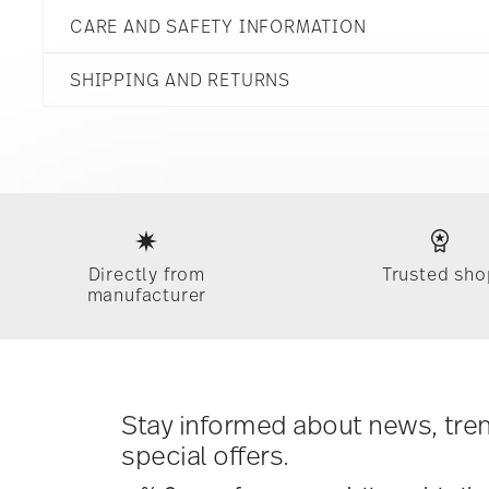
Rust
CARE AND SAFETY INFORMATION
Stoneware
Rust
5 1/4 inch
21740-227078-60720
SHIPPING AND RETURNS
5 1/4 inch
790955161542
5 1/4 inch
ID
2 3/4 inch
2022
reliable and efficient shipping
15 1/4 oz
Dec 31, 2024
0.76 lbs
Round
3/32 lbs
Services
Footer
0.84 lbs
Directly from
Trusted sho
manufacturer
Dishwasher Safe
Microwave sa
Timing
: If products are in stock, standard shipping typ
times for Canada, Alaska and Hawaii. For full details, vi
Costs
: Enjoy free shipping on orders over $75. Otherwis
Tracking
: Once your product has been shipped, you can
dedicated link in your user account.
Stay informed about news, tre
special offers.