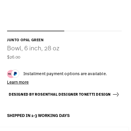
JUNTO OPAL GREEN
Bowl, 6 inch, 28 oz
$26.00
Installment payment options are available.
Learn more
DESIGNED BY ROSENTHAL DESIGNER TONETTI DESIGN
SHIPPED IN 1-3 WORKING DAYS