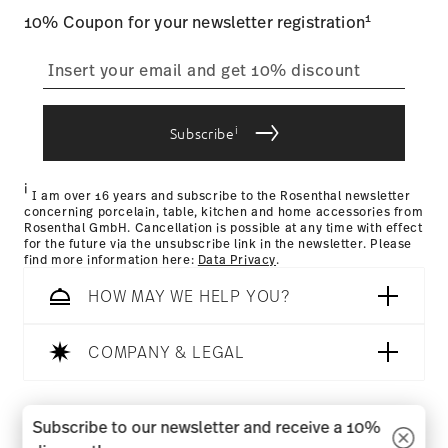
Food contact safe
1
10% Coupon for your newsletter registration
straightforward returns
process
i
Subscribe
Returns Policy page
i
I am over 16 years and subscribe to the Rosenthal newsletter
concerning porcelain, table, kitchen and home accessories from
Rosenthal GmbH. Cancellation is possible at any time with effect
for the future via the unsubscribe link in the newsletter. Please
find more information here:
Data Privacy
.
HOW MAY WE HELP YOU?
COMPANY & LEGAL
Follow us on
Subscribe to our newsletter and receive a 10%