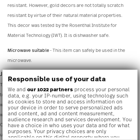
resistant. However, gold decors are not totally scratch
resistant by virtue of their natural material properties.
This decor was tested by the Rosenthal Institute for
Material Technology (IWT). It is dishwasher safe.
Microwave suitable
- This item can safely be used in the
microwave.
Junto - porcelain
Responsible use of your data
The new Rosenthal Junto design innovatively and playfully brings
We and
our 1022 partners
process your personal
together people and their love of good food from all over the
data, e.g. your IP-number, using technology such
as cookies to store and access information on
world. A subtle fusion of fine porcelain, sumptuous ceramics and
your device in order to serve personalized ads
and content, ad and content measurement,
warm wood enables all manner of combinations for any cuisine.
audience research and services development. You
Our passion for minute details and a natural, handcrafted look
have a choice in who uses your data and for what
purposes. Your privacy choices are only
using muted colors and organic shapes is unmistakable. The
applicable on this digital property where you