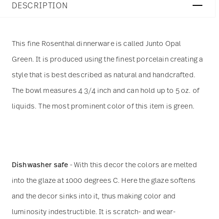
DESCRIPTION
This fine Rosenthal dinnerware is called Junto Opal
Green. It is produced using the finest porcelain creating a
style that is best described as natural and handcrafted.
The bowl measures 4 3/4 inch and can hold up to 5 oz. of
liquids. The most prominent color of this item is green.
Dishwasher safe
- With this decor the colors are melted
into the glaze at 1000 degrees C. Here the glaze softens
and the decor sinks into it, thus making color and
luminosity indestructible. It is scratch- and wear-