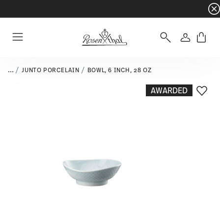
Dinnerware sets with gifts available
- Free s
Login
Menu
...
JUNTO PORCELAIN
BOWL, 6 INCH, 28 OZ
AWARDED
Add T