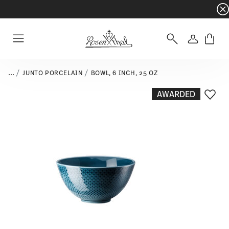
Dinnerware sets with gifts available
- Free s
Login
Menu
...
JUNTO PORCELAIN
BOWL, 6 INCH, 25 OZ
AWARDED
Add T