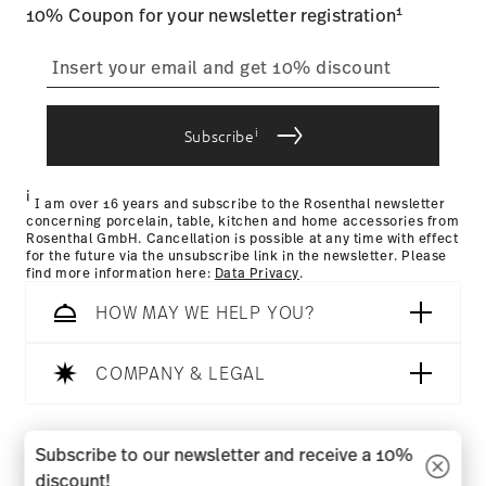
Food contact safe
1
10% Coupon for your newsletter registration
straightforward returns
process
i
Subscribe
Returns Policy page
i
I am over 16 years and subscribe to the Rosenthal newsletter
concerning porcelain, table, kitchen and home accessories from
Rosenthal GmbH. Cancellation is possible at any time with effect
for the future via the unsubscribe link in the newsletter. Please
find more information here:
Data Privacy
.
HOW MAY WE HELP YOU?
COMPANY & LEGAL
Follow us on
Subscribe to our newsletter and receive a 10%
discount!