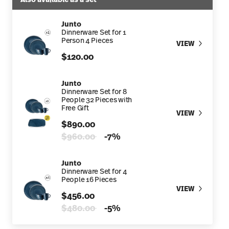
Junto
Dinnerware Set for 1
Person 4 Pieces
VIEW
$120.00
Junto
Dinnerware Set for 8
People 32 Pieces with
Free Gift
VIEW
$890.00
Price reduced from
to
$960.00
-7%
Junto
Dinnerware Set for 4
People 16 Pieces
VIEW
$456.00
Price reduced from
to
$480.00
-5%