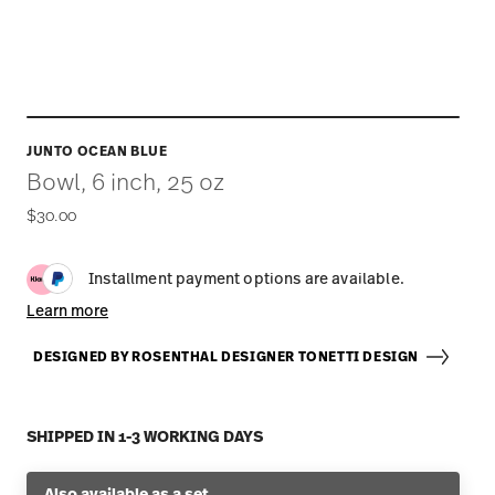
JUNTO OCEAN BLUE
Bowl, 6 inch, 25 oz
$30.00
Installment payment options are available.
Learn more
DESIGNED BY ROSENTHAL DESIGNER TONETTI DESIGN
SHIPPED IN 1-3 WORKING DAYS
Also available as a set