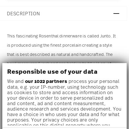
DESCRIPTION
This fascinating Rosenthal dinnerware is called Junto. It
is produced using the finest porcelain creating a style
that is best described as natural and handcrafted. The
bowl measures 6 inch and can hold up to 25 1/4 oz. of
Responsible use of your data
liquids. The most prominent color of this item is blue. A
We and
our 1022 partners
process your personal
pattern of geometric forms make this piece stand out
data, e.g. your IP-number, using technology such
especially. The
bowl
is sold as a single piece. For more
as cookies to store and access information on
your device in order to serve personalized ads
than one piece please change the quantity accordingly
and content, ad and content measurement,
audience research and services development. You
before adding it to your cart. (Alternatively, you can
have a choice in who uses your data and for what
change the quantity on the shopping cart page later.)
purposes. Your privacy choices are only
applicable on this digital property where you