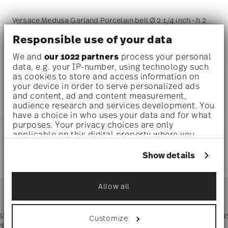
Versace Medusa Garland Porcelain bell Ø 2 1/4 inch - h 2
3/4 inch, Porcelain
Responsible use of your data
We and
our 1022 partners
process your personal
data, e.g. your IP-number, using technology such
as cookies to store and access information on
DETAILS
your device in order to serve personalized ads
and content, ad and content measurement,
Versace
audience research and services development. You
DIMENSIONS
Medusa Garland
have a choice in who uses your data and for what
Medusa Garland
purposes. Your privacy choices are only
2 1/4 inch
CARE AND SAFETY INFORMATION
Porcelain
applicable on this digital property where you
2 1/4 inch
14089-409958-27911
have made your choices. You can change or
2 1/4 inch
withdraw your consent any time from the Cookie
790955192201
Show details
SHIPPING AND RETURNS
2 3/4 inch
Declaration or by clicking on the Privacy trigger
DE
0.11 lbs
icon.
2023
reliable and efficient shipping
1/4 lbs
Services
Dec 31, 2025
Allow all
Footer
0.37 lbs
If you allow, we would also like to:
Bell
Collect information about your
geographical location which can be accurate
 shipping
Directly from
Tru
Customize
Timing
: If products are in stock, standard shipping typically
to within several meters
ver $75
manufacturer