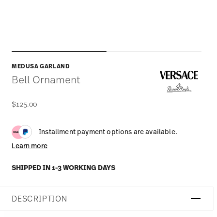
MEDUSA GARLAND
Bell Ornament
$125.00
Installment payment options are available.
Learn more
SHIPPED IN 1-3 WORKING DAYS
DESCRIPTION