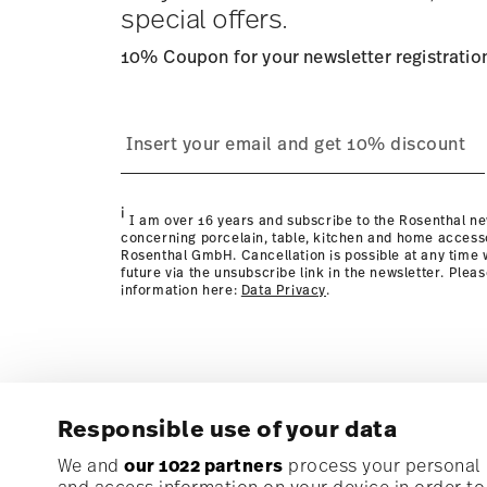
special offers.
10% Coupon for your newsletter registratio
process
page
i
I am over 16 years and subscribe to the Rosenthal ne
concerning porcelain, table, kitchen and home access
Rosenthal GmbH. Cancellation is possible at any time w
future via the unsubscribe link in the newsletter. Plea
information here:
Data Privacy
.
Responsible use of your data
Subscribe to our newsletter and receive a 10% discoun
We and
our 1022 partners
process your personal d
and access information on your device in order t