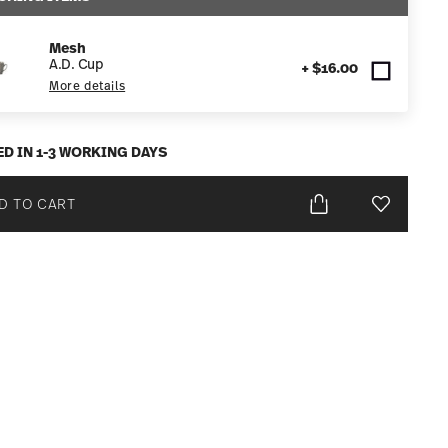
Mesh
A.D. Cup
+ $16.00
More details
ED IN 1-3 WORKING DAYS
D TO CART
Add To Wis