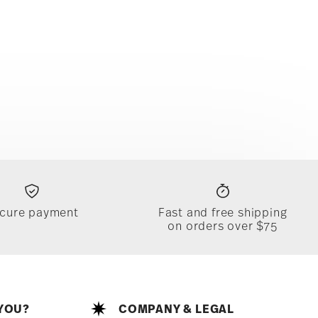
cure payment
Fast and free shipping
on orders over $75
YOU?
COMPANY & LEGAL