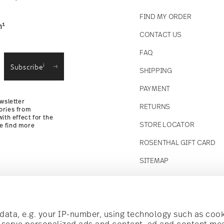
FIND MY ORDER
1
n
CONTACT US
straightforward returns
FAQ
i
Subscribe
SHIPPING
Returns Policy
PAYMENT
wsletter
RETURNS
ories from
ith effect for the
STORE LOCATOR
se find more
ROSENTHAL GIFT CARD
SITEMAP
Follow us on
t!
ata, e.g. your IP-number, using technology such as cook
o serve personalized ads and content, ad and content m