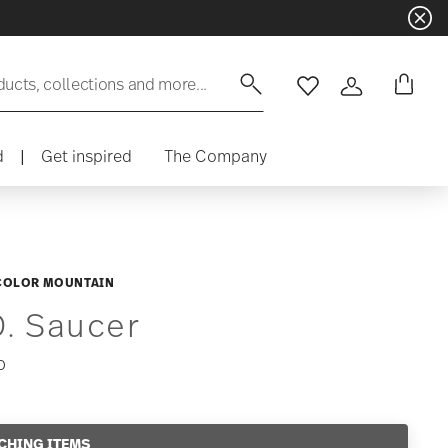
ducts, collections and more...
Wishlist
Login
d
|
Get inspired
The Company
COLOR MOUNTAIN
D. Saucer
0
CHING ITEMS