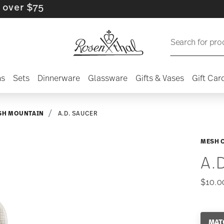
 $75
Search for pro
ns
Sets
Dinnerware
Glassware
Gifts & Vases
Gift Car
SH MOUNTAIN
A.D. SAUCER
MESH 
A.
$10.0
MAT