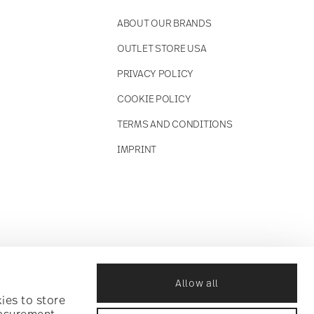
ABOUT OUR BRANDS
OUTLET STORE USA
PRIVACY POLICY
COOKIE POLICY
TERMS AND CONDITIONS
IMPRINT
Allow all
ies to store
easurement,