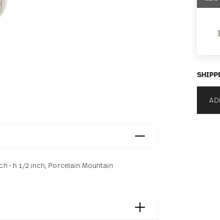
SHIPP
AD
 - h 1/2 inch, Porcelain Mountain