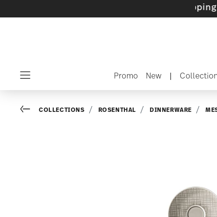
sets with gifts available
- Free shipping over
Promo
New
|
Collectio
Menu
Go back
COLLECTIONS
ROSENTHAL
DINNERWARE
ME