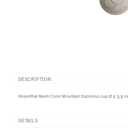
DESCRIPTION
Rosenthal Mesh Color Mountain Espresso cup Ø 4 3/4 inch
DETAILS