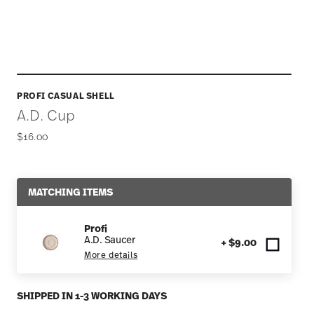
PROFI CASUAL SHELL
A.D. Cup
$16.00
MATCHING ITEMS
Profi
A.D. Saucer
+ $9.00
More details
SHIPPED IN 1-3 WORKING DAYS