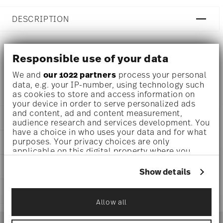
DESCRIPTION
Responsible use of your data
Rosenthal Profi Casual Shell Espresso cup Ø 2 3/4 inch -
h 2 inch - 3 3/4 oz, Porcelain
We and
our 1022 partners
process your personal
data, e.g. your IP-number, using technology such
as cookies to store and access information on
your device in order to serve personalized ads
and content, ad and content measurement,
DETAILS
audience research and services development. You
have a choice in who uses your data and for what
Rosenthal
purposes. Your privacy choices are only
DIMENSIONS
Profi
applicable on this digital property where you
Casual Shell
2 3/4 inch
have made your choices. You can change or
CARE AND SAFETY INFORMATION
Porcelain
withdraw your consent any time from the Cookie
3 3/4 inch
Show details
Casual Shell
Declaration or by clicking on the Privacy trigger
3 inch
10660-405404-14717
icon.
SHIPPING AND RETURNS
2 inch
DE
3 3/4 oz
Allow all
If you allow, we would also like to:
2024
reliable and efficient shipping
0.30 lbs
Services
Collect information about your
Conical
Footer
1/16 lbs