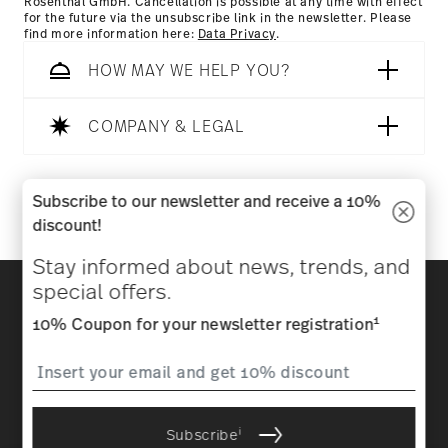
Rosenthal GmbH. Cancellation is possible at any time with effect
for the future via the unsubscribe link in the newsletter. Please
find more information here:
Data Privacy
.
HOW MAY WE HELP YOU?
COMPANY & LEGAL
Follow us on
Subscribe to our newsletter and receive a 10%
discount!
Stay informed about news, trends, and
Discover all our brands
special offers.
Beauty & functionality for your home
1
10% Coupon for your newsletter registration
Homepage
General terms and conditions
Privacy
policy
Imprint
Change cookie consent
i
Subscribe
*
All prices incl. VAT and plus
shipping costs.