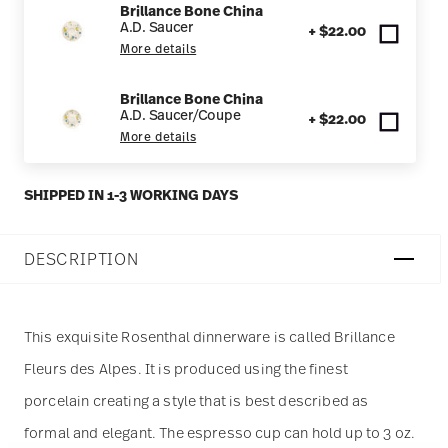
Brillance Bone China
A.D. Saucer
+ $22.00
More details
Brillance Bone China
A.D. Saucer/Coupe
+ $22.00
More details
SHIPPED IN 1-3 WORKING DAYS
DESCRIPTION
This exquisite Rosenthal dinnerware is called Brillance
Fleurs des Alpes. It is produced using the finest
porcelain creating a style that is best described as
formal and elegant. The espresso cup can hold up to 3 oz.