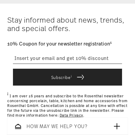
Alaska and Hawaii. For full details, visit our
Shipping page
.
Dishwasher Safe
Microwave safe
Costs
: Enjoy free shipping on orders over $75. Otherwise,
$4.90 will be applied.
Stay informed about news, trends,
Tracking
: Once your product has been shipped, you can
and special offers.
track the shipment progress from the dedicated link in your
user account.
Food contact safe
1
10% Coupon for your newsletter registration
straightforward returns
process
i
Subscribe
Returns Policy page
i
I am over 16 years and subscribe to the Rosenthal newsletter
concerning porcelain, table, kitchen and home accessories from
Rosenthal GmbH. Cancellation is possible at any time with effect
for the future via the unsubscribe link in the newsletter. Please
find more information here:
Data Privacy
.
HOW MAY WE HELP YOU?