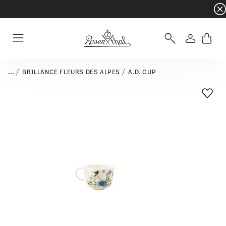
Dinnerware sets with gifts available
- Free s
Login
Menu
...
BRILLANCE FLEURS DES ALPES
A.D. CUP
Add T