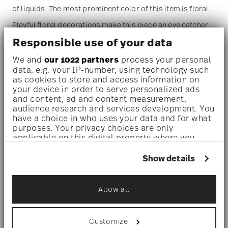
of liquids. The most prominent color of this item is floral.
Playful floral decorations make this piece an eye catcher
Responsible use of your data
on every table or countertop.
We and
our 1022 partners
process your personal
data, e.g. your IP-number, using technology such
as cookies to store and access information on
your device in order to serve personalized ads
and content, ad and content measurement,
Dishwasher safe
- With this decor the colors are melted
audience research and services development. You
have a choice in who uses your data and for what
into the glaze at 1000 degrees C. Here the glaze softens
purposes. Your privacy choices are only
and the decor sinks into it, thus making color and
applicable on this digital property where you
have made your choices. You can change or
luminosity indestructible. It is scratch- and wear-
withdraw your consent any time from the Cookie
Show details
Declaration or by clicking on the Privacy trigger
resistant. However, gold decors are not totally scratch
icon.
resistant by virtue of their natural material properties.
Allow all
If you allow, we would also like to:
This decor was tested by the Rosenthal Institute for
Collect information about your
geographical location which can be accurate
Material Technology (IWT). It is dishwasher safe.
Customize
to within several meters