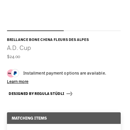
BRILLANCE BONE CHINA FLEURS DES ALPES
A.D. Cup
$24.00
Installment payment options are available.
Learn more
DESIGNED BY REGULA STÜDLI
MATCHING ITEMS