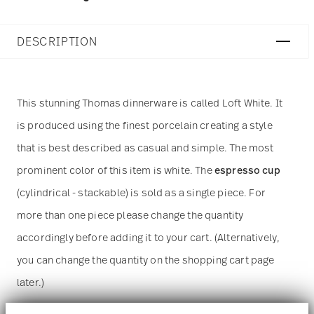
DESCRIPTION
This stunning Thomas dinnerware is called
Loft White. It
is produced using the finest porcelain creating a style
that is best described as casual and simple. The most
prominent color of this item is white. The
espresso cup
(cylindrical - stackable) is sold as a single piece. For
more than one piece please change the quantity
accordingly before adding it to your cart. (Alternatively,
you can change the quantity on the shopping cart page
later.)