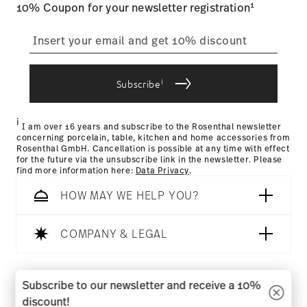
1
10% Coupon for your newsletter registration
straightforward returns
process
i
Subscribe
Returns Policy page
i
I am over 16 years and subscribe to the Rosenthal newsletter
concerning porcelain, table, kitchen and home accessories from
Rosenthal GmbH. Cancellation is possible at any time with effect
for the future via the unsubscribe link in the newsletter. Please
find more information here:
Data Privacy
.
HOW MAY WE HELP YOU?
COMPANY & LEGAL
Follow us on
Subscribe to our newsletter and receive a 10%
discount!