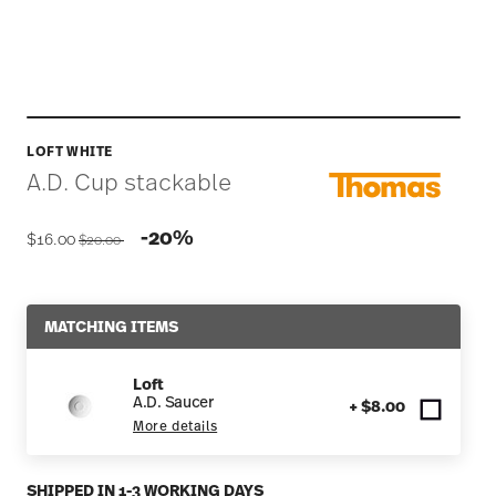
LOFT WHITE
A.D. Cup stackable
Price reduced from
to
-20%
$16.00
$20.00
MATCHING ITEMS
Loft
A.D. Saucer
+ $8.00
More details
SHIPPED IN 1-3 WORKING DAYS