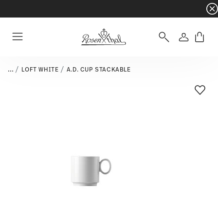
Dinnerware sets with gifts available
- Free s
Login
Menu
...
LOFT WHITE
A.D. CUP STACKABLE
Add T