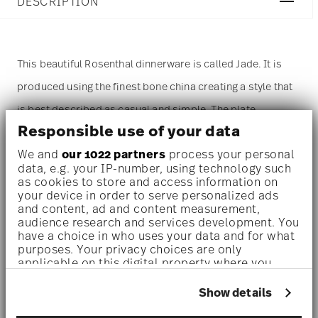
DESCRIPTION
This beautiful Rosenthal dinnerware is called Jade. It is
produced using the finest bone china creating a style that
is best described as casual and simple. The plate
Responsible use of your data
measures 9 inch. The most prominent color of this item
We and
our 1022 partners
process your personal
is white. The
plate
is sold as a single piece. For more than
data, e.g. your IP-number, using technology such
one piece please change the quantity accordingly before
as cookies to store and access information on
your device in order to serve personalized ads
adding it to your cart. (Alternatively, you can change the
and content, ad and content measurement,
audience research and services development. You
quantity on the shopping cart page later.)
have a choice in who uses your data and for what
purposes. Your privacy choices are only
applicable on this digital property where you
Dishwasher safe
- With this decor the colors are melted
have made your choices. You can change or
withdraw your consent any time from the Cookie
into the glaze at 1000 degrees C. Here the glaze softens
Show details
Declaration or by clicking on the Privacy trigger
and the decor sinks into it, thus making color and
icon.