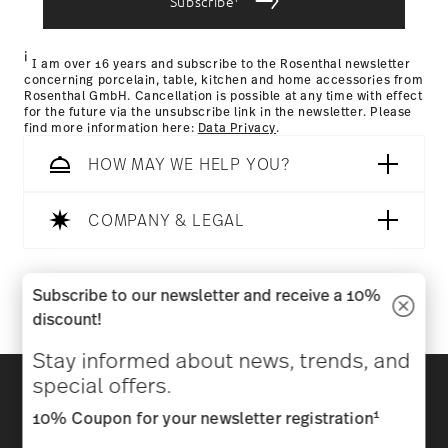
Subscribe
Returns Policy page
i
I am over 16 years and subscribe to the Rosenthal newsletter
concerning porcelain, table, kitchen and home accessories from
Rosenthal GmbH. Cancellation is possible at any time with effect
for the future via the unsubscribe link in the newsletter. Please
find more information here:
Data Privacy
.
HOW MAY WE HELP YOU?
COMPANY & LEGAL
Follow us on
Subscribe to our newsletter and receive a 10%
discount!
Stay informed about news, trends, and
Discover all our brands
special offers.
Beauty & functionality for your home
1
10% Coupon for your newsletter registration