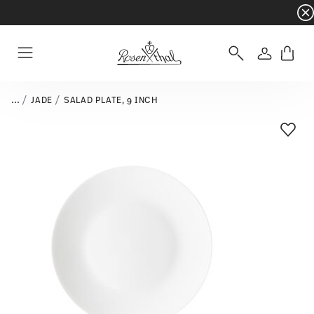
Dinnerware sets with gifts available
- Free s
Login
Menu
...
JADE
SALAD PLATE, 9 INCH
Add T