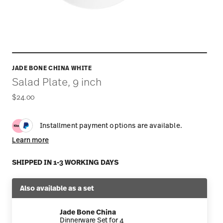
JADE BONE CHINA WHITE
Salad Plate, 9 inch
$24.00
Installment payment options are available.
Learn more
SHIPPED IN 1-3 WORKING DAYS
Also available as a set
Jade Bone China
Dinnerware Set for 4