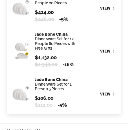
People 20 Pieces
VIEW
$424.00
Price reduced from
to
$448.00
-5%
Jade Bone China
Dinnerware Set for 12
People 60 Pieces with
Free Gifts
VIEW
$1,132.00
Price reduced from
to
$1,344.00
-16%
Jade Bone China
Dinnerware Set for 1
Person 5 Pieces
VIEW
$106.00
Price reduced from
to
$112.00
-5%