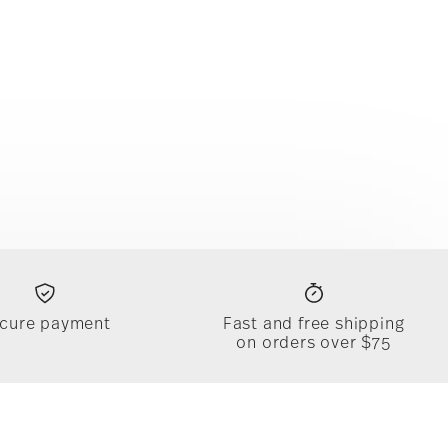
cure payment
Fast and free shipping
on orders over $75