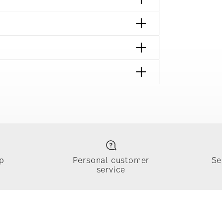
p
Personal customer
Se
service
ically takes 1-3 business days. Check transit
sit our
Shipping page
.
e, $4.90 will be applied.
 track the shipment progress from the