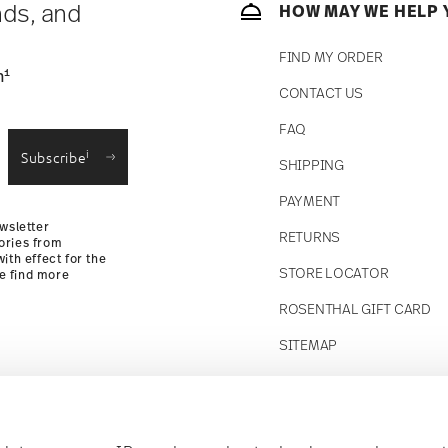
nds, and
HOW MAY WE HELP 
FIND MY ORDER
1
n
CONTACT US
straightforward returns
FAQ
i
Subscribe
SHIPPING
Returns Policy
PAYMENT
wsletter
RETURNS
ories from
ith effect for the
STORE LOCATOR
se find more
ROSENTHAL GIFT CARD
SITEMAP
Follow us on