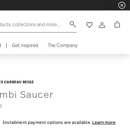
ducts, collections and more...
Wishlist
Login
d
|
Get inspired
The Company
S CARREAU BEIGE
mbi Saucer
0
Installment payment options are available.
Learn more