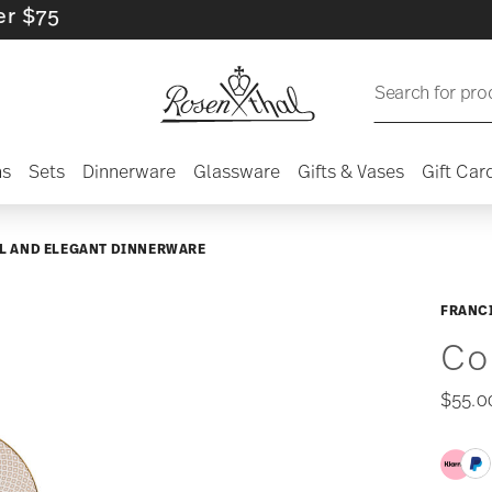
Search for pro
ns
Sets
Dinnerware
Glassware
Gifts & Vases
Gift Car
L AND ELEGANT DINNERWARE
FRANCI
Co
$55.0