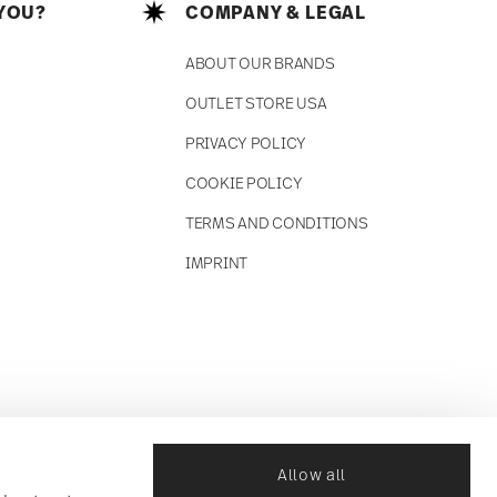
YOU?
COMPANY & LEGAL
ABOUT OUR BRANDS
OUTLET STORE USA
PRIVACY POLICY
COOKIE POLICY
TERMS AND CONDITIONS
IMPRINT
Allow all