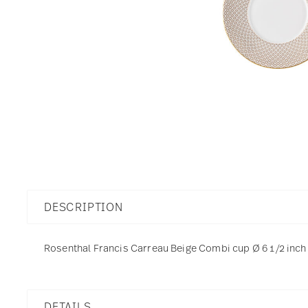
DESCRIPTION
Rosenthal Francis Carreau Beige Combi cup Ø 6 1/2 inch -
DETAILS