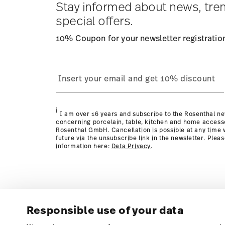
Stay informed about news, tre
special offers.
10% Coupon for your newsletter registratio
process
page
i
I am over 16 years and subscribe to the Rosenthal ne
concerning porcelain, table, kitchen and home access
Rosenthal GmbH. Cancellation is possible at any time w
future via the unsubscribe link in the newsletter. Plea
information here:
Data Privacy
.
Responsible use of your data