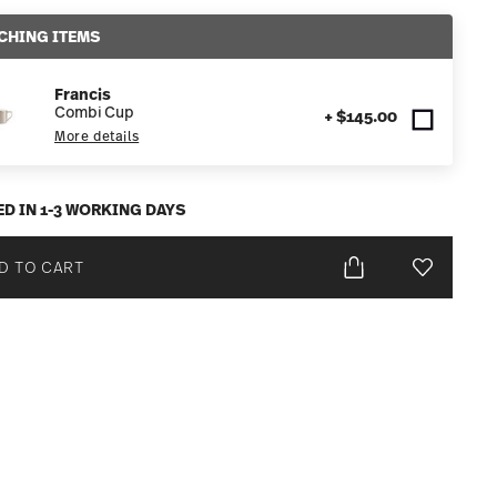
CHING ITEMS
Francis
Combi Cup
+ $145.00
More details
ED IN 1-3 WORKING DAYS
D TO CART
Add To Wis