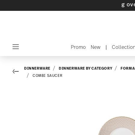
 with gifts available
- Free shipping over $75
Promo
New
|
Collectio
Menu
DINNERWARE
DINNERWARE BY CATEGORY
FORMA
Go back
COMBI SAUCER