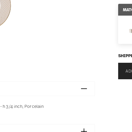
MAT
SHIPP
AD
 h 3/4 inch, Porcelain