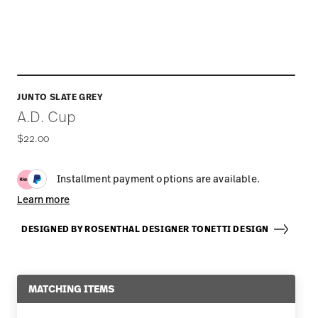
JUNTO SLATE GREY
A.D. Cup
$22.00
Installment payment options are available.
Learn more
DESIGNED BY ROSENTHAL DESIGNER TONETTI DESIGN
MATCHING ITEMS