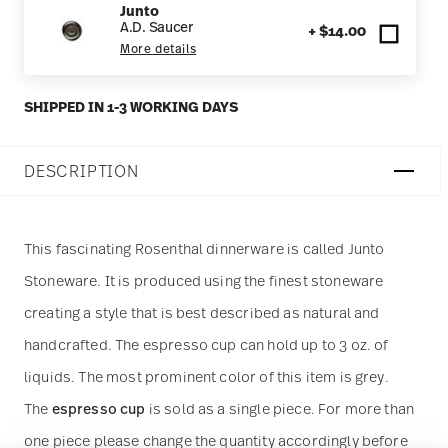
Junto
A.D. Saucer
+ $14.00
More details
SHIPPED IN 1-3 WORKING DAYS
DESCRIPTION
This fascinating Rosenthal dinnerware is called Junto
Stoneware. It is produced using the finest stoneware
creating a style that is best described as natural and
handcrafted. The espresso cup can hold up to 3 oz. of
liquids. The most prominent color of this item is grey.
The
espresso cup
is sold as a single piece. For more than
one piece please change the quantity accordingly before