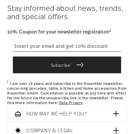
Year: 2018
$4.90 will be applied.
Stay informed about news, trends,
Issued by: Rat für Formgebung | Frankfurt am Main |
Tracking
: Once your product has been shipped, you can
Germany
and special offers.
track the shipment progress from the dedicated link in your
user account.
1
10% Coupon for your newsletter registration
straightforward returns
process
Hotel & Design Award 2018
Year: 2018
Issued by: Hotel & Design Magazin | Wien | Austria
i
Subscribe
Returns Policy page
i
I am over 16 years and subscribe to the Rosenthal newsletter
concerning porcelain, table, kitchen and home accessories from
Rosenthal GmbH. Cancellation is possible at any time with effect
for the future via the unsubscribe link in the newsletter. Please
find more information here:
Data Privacy
.
HOW MAY WE HELP YOU?
Dishwasher Safe
Microwave safe
COMPANY & LEGAL