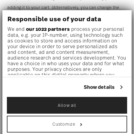
adding it to your cart. (Alternatively, you can change the
quantity on the shopping cart page later.)
Responsible use of your data
We and
our 1022 partners
process your personal
Dishwasher safe
- With this decor the colors are melted
data, e.g. your IP-number, using technology such
as cookies to store and access information on
into the glaze at 1000 degrees C. Here the glaze softens
your device in order to serve personalized ads
and content, ad and content measurement,
and the decor sinks into it, thus making color and
audience research and services development. You
luminosity indestructible. It is scratch- and wear-
have a choice in who uses your data and for what
purposes. Your privacy choices are only
resistant. However, gold decors are not totally scratch
applicable on this digital property where you
have made your choices. You can change or
resistant by virtue of their natural material properties.
withdraw your consent any time from the Cookie
Show details
This decor was tested by the Rosenthal Institute for
Declaration or by clicking on the Privacy trigger
icon.
Material Technology (IWT). It is dishwasher safe.
Allow all
If you allow, we would also like to:
Microwave suitable
- This item can safely be used in the
Collect information about your
geographical location which can be accurate
Customize
microwave.
to within several meters
Identify your device by actively scanning it