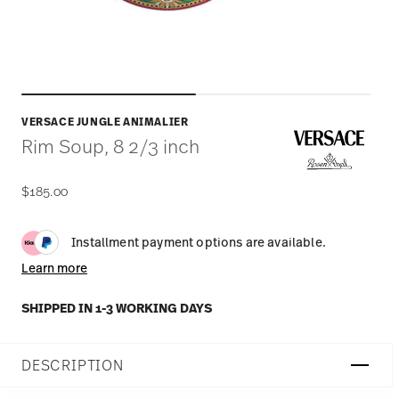
VERSACE JUNGLE ANIMALIER
Rim Soup, 8 2/3 inch
$185.00
Installment payment options are available.
Learn more
SHIPPED IN 1-3 WORKING DAYS
DESCRIPTION