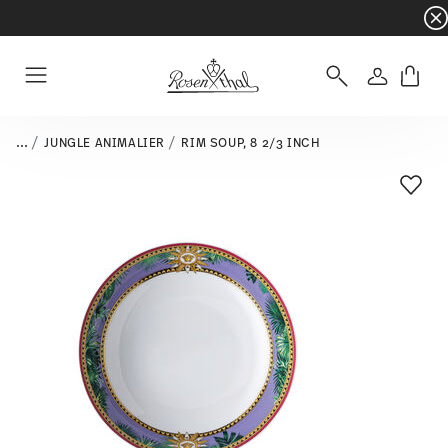
Dinnerware sets with gifts available
- Free s
Login
Menu
...
JUNGLE ANIMALIER
RIM SOUP, 8 2/3 INCH
Add T