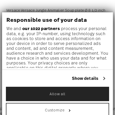
Versace Versace Jungle Animalier Soup plate Ø 8 1/2 inch
- h 2 inch, Porcelain Multicolor
Responsible use of your data
We and
our 1022 partners
process your personal
data, e.g. your IP-number, using technology such
as cookies to store and access information on
DETAILS
your device in order to serve personalized ads
and content, ad and content measurement,
Versace
audience research and services development. You
DIMENSIONS
Versace Jungle Animalier
have a choice in who uses your data and for what
Versace Jungle Animalier
purposes. Your privacy choices are only
8 1/2 inch
CARE AND SAFETY INFORMATION
Porcelain
applicable on this digital property where you
8 1/2 inch
19335-403713-10322
have made your choices. You can change or
8 1/2 inch
withdraw your consent any time from the Cookie
790955149809
Show details
SHIPPING AND RETURNS
2 inch
Declaration or by clicking on the Privacy trigger
DE
0 oz
icon.
2020
reliable and efficient shipping
0.96 lbs
Services
Round
Allow all
Footer
0 inch
If you allow, we would also like to:
Assiette Coup
0 inch
Collect information about your
0 inch
geographical location which can be accurate
 shipping
Directly from
Tru
Customize
1/2 lbs
Timing
: If products are in stock, standard shipping typically
to within several meters
ver $75
manufacturer