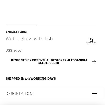
ANIMAL FARM
Water glass with fish
US$ 35.00
DESIGNED BY ROSENTHAL DESIGNER ALESSANDRA
BALDERESCHI
SHIPPED IN 1-3 WORKING DAYS
DESCRIPTION