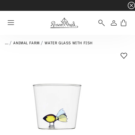
Dinnerware sets with gifts available
- Free s
Login
Menu
...
ANIMAL FARM
WATER GLASS WITH FISH
Add T