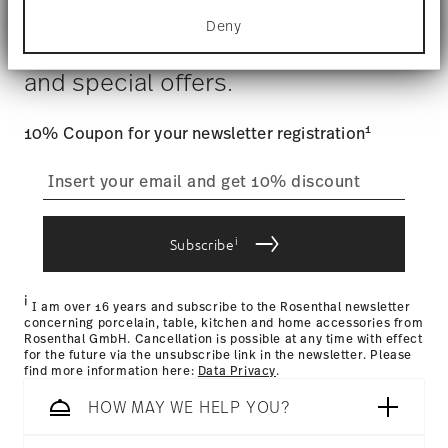
Dishwasher Safe
Food contact safe
for specific characteristics (fingerprinting)
Costs
: Enjoy free shipping on orders over $75. Otherwise,
Deny
Find out more about how your personal data is
$4.90 will be applied.
Stay informed about news, trends,
processed and set your preferences in the
details
Tracking
: Once your product has been shipped, you can
section
.
and special offers.
track the shipment progress from the dedicated link in your
user account.
We use cookies to personalise content and ads,
to provide social media features and to analyse
1
10% Coupon for your newsletter registration
our traffic. We also share information about your
straightforward returns
use of our site with our social media, advertising
and analytics partners who may combine it with
process
other information that you’ve provided to them or
that they’ve collected from your use of their
i
services.
Subscribe
Returns Policy page
i
I am over 16 years and subscribe to the Rosenthal newsletter
concerning porcelain, table, kitchen and home accessories from
Rosenthal GmbH. Cancellation is possible at any time with effect
for the future via the unsubscribe link in the newsletter. Please
find more information here:
Data Privacy
.
HOW MAY WE HELP YOU?