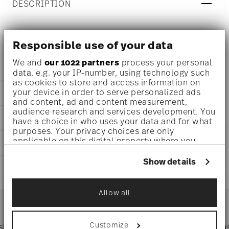
DESCRIPTION
Responsible use of your data
Ichendorf Fruits & Flowers Water glass set 6 pcs - Ø 9 cm
- h 8,0 cm - 0,350 l
We and
our 1022 partners
process your personal
data, e.g. your IP-number, using technology such
as cookies to store and access information on
your device in order to serve personalized ads
DETAILS
and content, ad and content measurement,
audience research and services development. You
Ichendorf
DIMENSIONS
have a choice in who uses your data and for what
Fruits & Flowers
purposes. Your privacy choices are only
Borosilicate Glass
3 1/2 inch
applicable on this digital property where you
CARE AND SAFETY INFORMATION
Multicolor
3 1/4 inch
have made your choices. You can change or
IC997.127
11 3/4 oz
withdraw your consent any time from the Cookie
Show details
2024
SHIPPING AND RETURNS
1.81 lbs
Declaration or by clicking on the Privacy trigger
6
icon.
1.81 lbs
1
reliable and efficient shipping
Allow all
Services
If you allow, we would also like to:
Footer
Collect information about your
geographical location which can be accurate
Customize
 shipping
Directly from
Tru