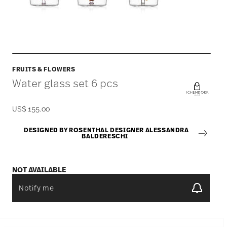
FRUITS & FLOWERS
Water glass set 6 pcs
US$ 155.00
DESIGNED BY ROSENTHAL DESIGNER ALESSANDRA
BALDERESCHI
NOT AVAILABLE
Notify me