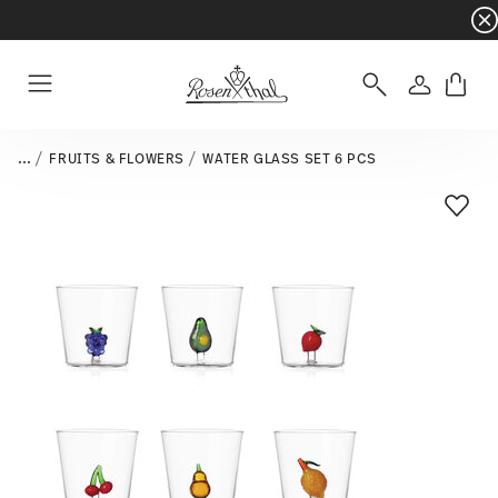
Dinnerware sets with gifts available
- Free s
Login
Menu
...
FRUITS & FLOWERS
WATER GLASS SET 6 PCS
Add T