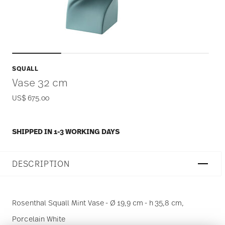
SQUALL
Vase 32 cm
US$ 675.00
SHIPPED IN 1-3 WORKING DAYS
DESCRIPTION
Rosenthal Squall Mint Vase - Ø 19,9 cm - h 35,8 cm,
Porcelain White