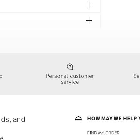
p
Personal customer
Se
service
ically takes 1-3 business days. Check transit
sit our
Shipping page
.
e, $4.90 will be applied.
 track the shipment progress from the
nds, and
HOW MAY WE HELP 
FIND MY ORDER
1
n