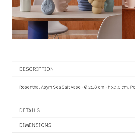
DESCRIPTION
Rosenthal Asym Sea Salt Vase - Ø 21,8 cm - h 30,0 cm, P
DETAILS
Rosenthal
DIMENSIONS
Asym
Asym