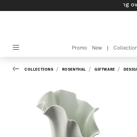
 with gifts available
- Free shipping over $75
Promo
New
|
Collectio
Menu
Go back
COLLECTIONS
ROSENTHAL
GIFTWARE
DESIG