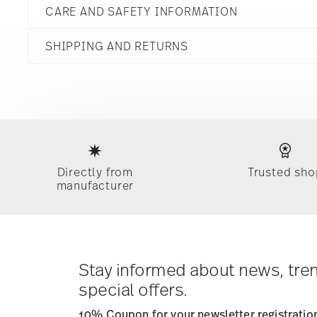
CARE AND SAFETY INFORMATION
Porcelain
13577-426322-26030
8 1/2 inch
DE
SHIPPING AND RETURNS
8 1/4 inch
2024
6 1/4 inch
11 3/4 inch
reliable and efficient shipping
8 oz
2.76 lbs
2 3/4 lbs
Services
Footer
5.52 lbs
Gift Box
Hand Wash Only
Directly from
Trusted sho
manufacturer
Timing
: If products are in stock, standard shipping typ
times for Canada, Alaska and Hawaii. For full details, vi
Costs
: Enjoy free shipping on orders over $75. Otherwis
Tracking
: Once your product has been shipped, you can
dedicated link in your user account.
Stay informed about news, tre
special offers.
10% Coupon for your newsletter registratio