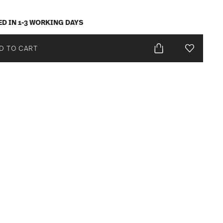
ED IN 1-3 WORKING DAYS
D TO CART
Add To Wis