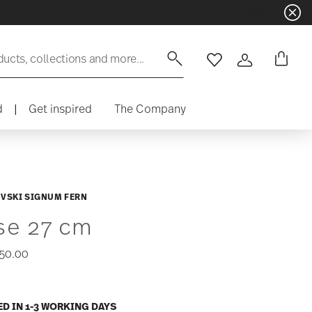
ducts, collections and more...
Wishlist
Login
d
|
Get inspired
The Company
VSKI SIGNUM FERN
se 27 cm
50.00
ED IN 1-3 WORKING DAYS