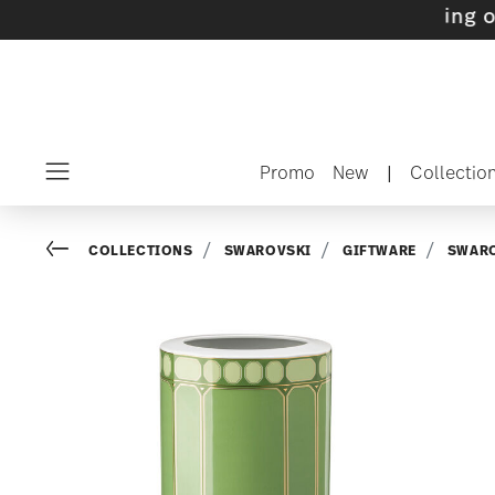
s with gifts available
- Free shipping over $7
Promo
New
|
Collectio
Menu
Go back
COLLECTIONS
SWAROVSKI
GIFTWARE
SWARO