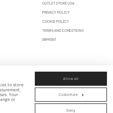
OUTLET STORE USA
PRIVACY POLICY
COOKIE POLICY
TERMS AND CONDITIONS
IMPRINT
Allow all
ies to store
easurement,
ses. Your
Customize
hange or
Deny