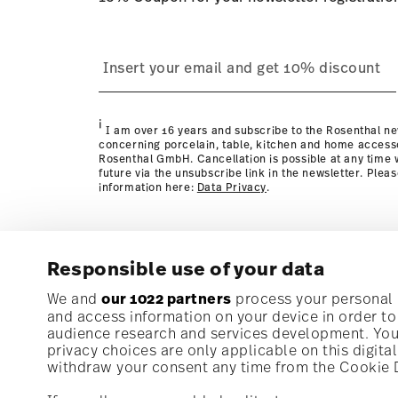
process
page
i
I am over 16 years and subscribe to the Rosenthal ne
concerning porcelain, table, kitchen and home access
Rosenthal GmbH. Cancellation is possible at any time w
future via the unsubscribe link in the newsletter. Plea
information here:
Data Privacy
.
Responsible use of your data
Subscribe to our newsletter and receive a 10% discoun
We and
our 1022 partners
process your personal d
and access information on your device in order t
audience research and services development. You 
Stay informed about news, trends, and speci
privacy choices are only applicable on this digit
1
10% Coupon for your newsletter registration
withdraw your consent any time from the Cookie De