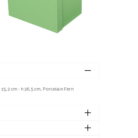
 15,2 cm - h 26,5 cm, Porcelain Fern