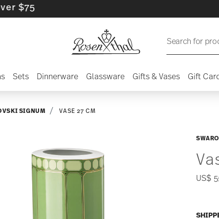
5
Search for pro
ns
Sets
Dinnerware
Glassware
Gifts & Vases
Gift Car
VSKI SIGNUM
VASE 27 CM
SWARO
Va
US$ 5
SHIPP