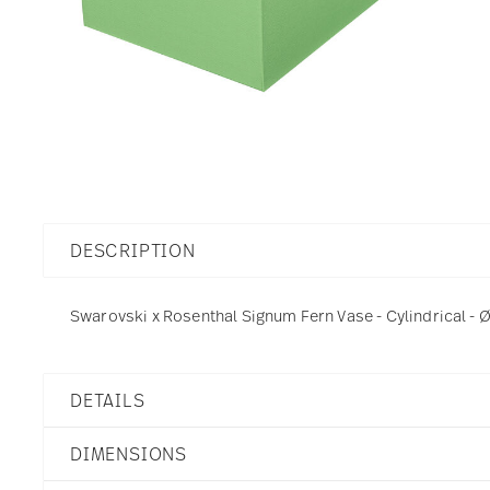
DESCRIPTION
Swarovski x Rosenthal Signum Fern Vase - Cylindrical - Ø
DETAILS
Swarovski x Rosenthal
DIMENSIONS
Swarovski SIGNUM
Fern