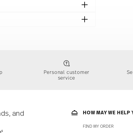
p
Personal customer
Se
service
ically takes 1-3 business days. Check transit
sit our
Shipping page
.
e, $4.90 will be applied.
 track the shipment progress from the
nds, and
HOW MAY WE HELP 
FIND MY ORDER
1
n