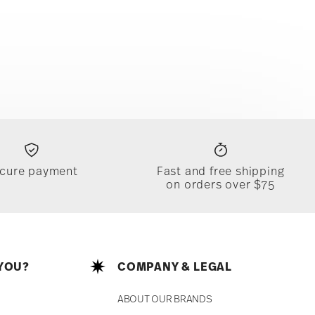
cure payment
Fast and free shipping
on orders over $75
YOU?
COMPANY & LEGAL
ABOUT OUR BRANDS