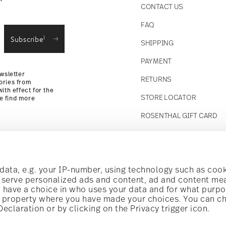
CONTACT US
straightforward returns
FAQ
i
Subscribe
SHIPPING
Returns Policy
PAYMENT
wsletter
RETURNS
ories from
ith effect for the
STORE LOCATOR
se find more
ROSENTHAL GIFT CARD
Follow us on
t!
ata, e.g. your IP-number, using technology such as cook
o serve personalized ads and content, ad and content m
have a choice in who uses your data and for what purpo
al offers.
al property where you have made your choices. You can c
claration or by clicking on the Privacy trigger icon.
Discover all our brands
Beauty & functionality for your home