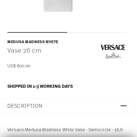
MEDUSA MADNESS WHITE
Vase 26 cm
US$ 800.00
SHIPPED IN 1-3 WORKING DAYS
DESCRIPTION
Versace Medusa Madness White Vase - Semicircle - 16,6