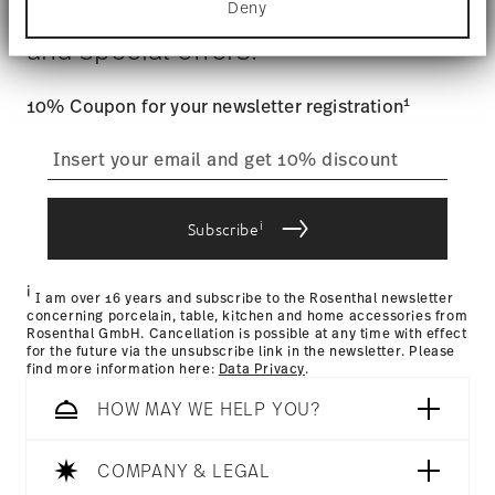
$4.90 will be applied.
Gift Box
Deny
Stay informed about news, trends,
Find out more about how your personal data is
Tracking
: Once your product has been shipped, you can
processed and set your preferences in the
details
and special offers.
track the shipment progress from the dedicated link in your
section
.
user account.
We use cookies to personalise content and ads,
1
10% Coupon for your newsletter registration
to provide social media features and to analyse
straightforward returns
our traffic. We also share information about your
use of our site with our social media, advertising
process
and analytics partners who may combine it with
other information that you’ve provided to them or
i
that they’ve collected from your use of their
Subscribe
services.
Returns Policy page
i
I am over 16 years and subscribe to the Rosenthal newsletter
concerning porcelain, table, kitchen and home accessories from
Rosenthal GmbH. Cancellation is possible at any time with effect
for the future via the unsubscribe link in the newsletter. Please
find more information here:
Data Privacy
.
HOW MAY WE HELP YOU?
COMPANY & LEGAL