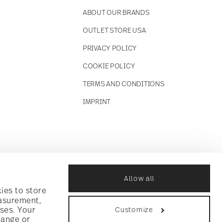
ABOUT OUR BRANDS
OUTLET STORE USA
PRIVACY POLICY
COOKIE POLICY
TERMS AND CONDITIONS
IMPRINT
Allow all
ies to store
easurement,
ses. Your
Customize
hange or