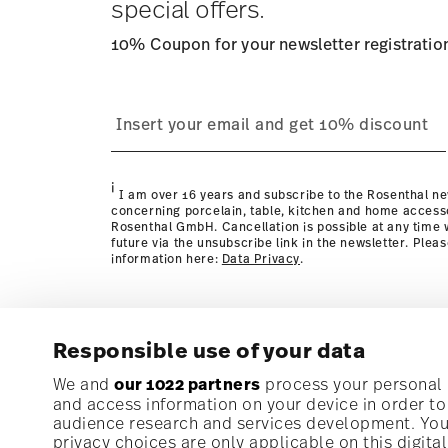
special offers.
10% Coupon for your newsletter registratio
process
page
i
I am over 16 years and subscribe to the Rosenthal ne
concerning porcelain, table, kitchen and home access
Rosenthal GmbH. Cancellation is possible at any time w
future via the unsubscribe link in the newsletter. Plea
information here:
Data Privacy
.
Responsible use of your data
Subscribe to our newsletter and receive a 10% discoun
We and
our 1022 partners
process your personal d
and access information on your device in order t
audience research and services development. You 
Stay informed about news, trends, and speci
privacy choices are only applicable on this digit