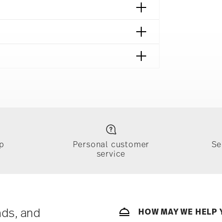
p
Personal customer
Se
service
ically takes 1-3 business days. Check transit
sit our
Shipping page
.
e, $4.90 will be applied.
 track the shipment progress from the
nds, and
HOW MAY WE HELP 