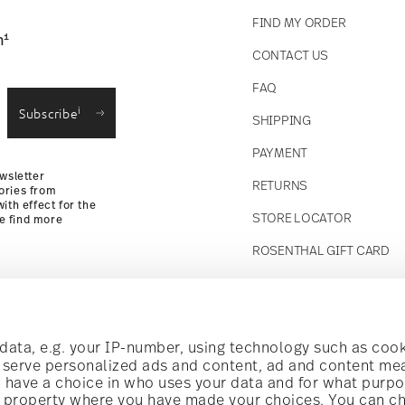
FIND MY ORDER
1
n
CONTACT US
straightforward returns
FAQ
i
Subscribe
SHIPPING
Returns Policy
PAYMENT
wsletter
RETURNS
ories from
ith effect for the
STORE LOCATOR
se find more
ROSENTHAL GIFT CARD
Follow us on
t!
ata, e.g. your IP-number, using technology such as cook
o serve personalized ads and content, ad and content m
have a choice in who uses your data and for what purpo
al offers.
al property where you have made your choices. You can c