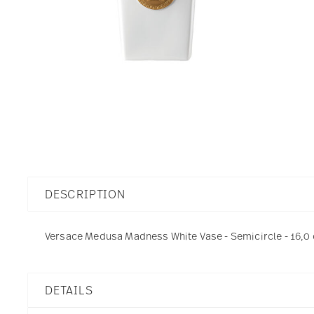
DESCRIPTION
Versace Medusa Madness White Vase - Semicircle - 16,0 c
DETAILS