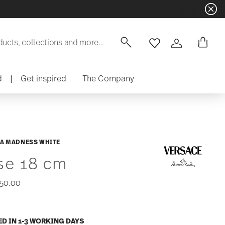
ducts, collections and more...
Wishlist
Login
d
|
Get inspired
The Company
A MADNESS WHITE
se 18 cm
50.00
ED IN 1-3 WORKING DAYS