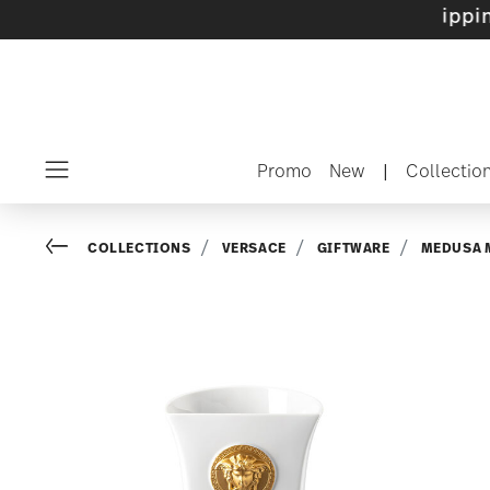
 sets with gifts available
- Free shipping ove
Promo
New
|
Collectio
Menu
Go back
COLLECTIONS
VERSACE
GIFTWARE
MEDUSA 