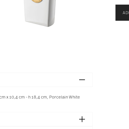
AD
m x 10,4 cm - h 18,4 cm, Porcelain White