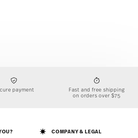
cure payment
Fast and free shipping
on orders over $75
YOU?
COMPANY & LEGAL