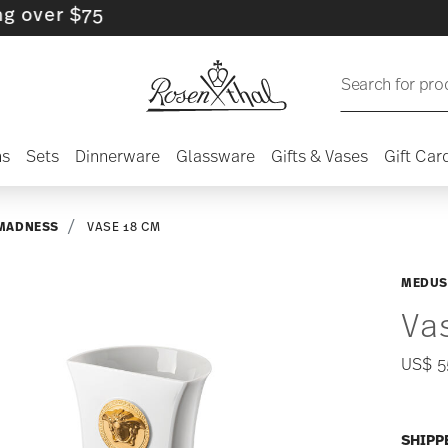
r $75
Search for pro
ns
Sets
Dinnerware
Glassware
Gifts & Vases
Gift Car
MADNESS
VASE 18 CM
MEDUS
Va
US$ 5
SHIPP