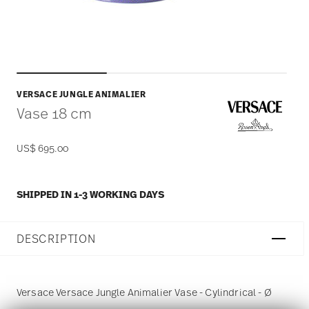
VERSACE JUNGLE ANIMALIER
Vase 18 cm
US$ 695.00
SHIPPED IN 1-3 WORKING DAYS
DESCRIPTION
Versace Versace Jungle Animalier Vase - Cylindrical - Ø