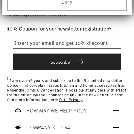
$4.90 will be applied.
Deny
Stay informed about news, trends,
Find out more about how your personal data is
Tracking
: Once your product has been shipped, you can
processed and set your preferences in the
details
and special offers.
track the shipment progress from the dedicated link in your
section
.
user account.
We use cookies to personalise content and ads,
1
10% Coupon for your newsletter registration
to provide social media features and to analyse
straightforward returns
our traffic. We also share information about your
use of our site with our social media, advertising
process
and analytics partners who may combine it with
other information that you’ve provided to them or
i
that they’ve collected from your use of their
Subscribe
services.
Returns Policy page
i
I am over 16 years and subscribe to the Rosenthal newsletter
concerning porcelain, table, kitchen and home accessories from
Rosenthal GmbH. Cancellation is possible at any time with effect
for the future via the unsubscribe link in the newsletter. Please
find more information here:
Data Privacy
.
HOW MAY WE HELP YOU?
COMPANY & LEGAL