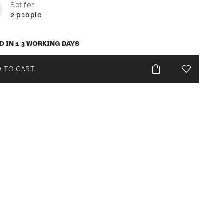
Set for
2 people
D IN 1-3 WORKING DAYS
 TO CART
Add To Wis