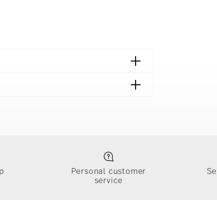
p
Personal customer
Se
service
ically takes 1-3 business days. Check transit
sit our
Shipping page
.
e, $4.90 will be applied.