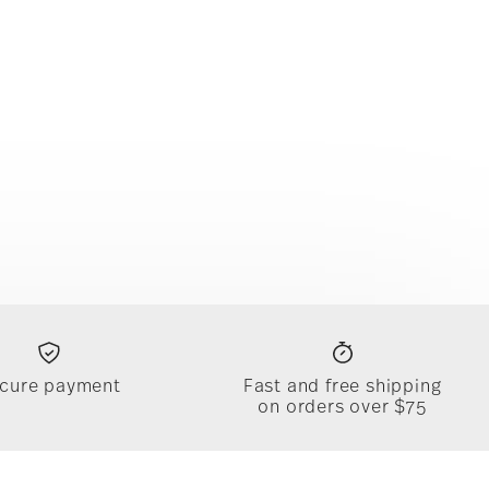
cure payment
Fast and free shipping
on orders over $75