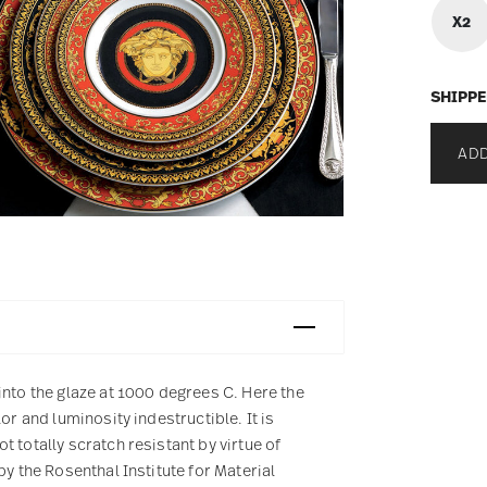
X2
SHIPPE
ADD
into the glaze at 1000 degrees C. Here the
or and luminosity indestructible. It is
 totally scratch resistant by virtue of
by the Rosenthal Institute for Material