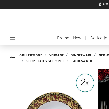
 with gifts available
- Free shipping over $75
Promo
New
|
Collectio
Menu
COLLECTIONS
VERSACE
DINNERWARE
MEDUS
Go back
SOUP PLATES SET, 2 PIECES | MEDUSA RED