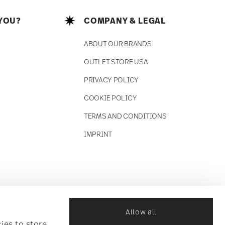
YOU?
COMPANY & LEGAL
ABOUT OUR BRANDS
OUTLET STORE USA
PRIVACY POLICY
COOKIE POLICY
TERMS AND CONDITIONS
IMPRINT
Allow all
ies to store