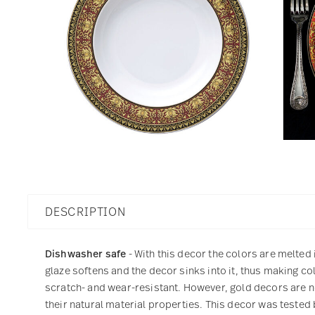
DESCRIPTION
Dishwasher safe
- With this decor the colors are melted 
glaze softens and the decor sinks into it, thus making col
scratch- and wear-resistant. However, gold decors are not
their natural material properties. This decor was tested 