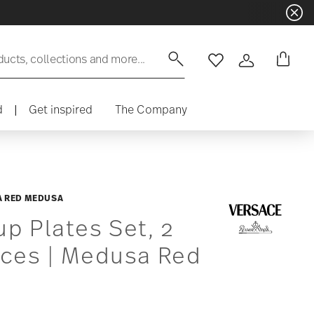
ducts, collections and more...
Wishlist
Login
d
|
Get inspired
The Company
 RED MEDUSA
p Plates Set, 2
eces | Medusa Red