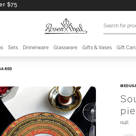
Search for pro
ns
Sets
Dinnerware
Glassware
Gifts & Vases
Gift Car
A RED
MEDUSA
Sou
pi
null