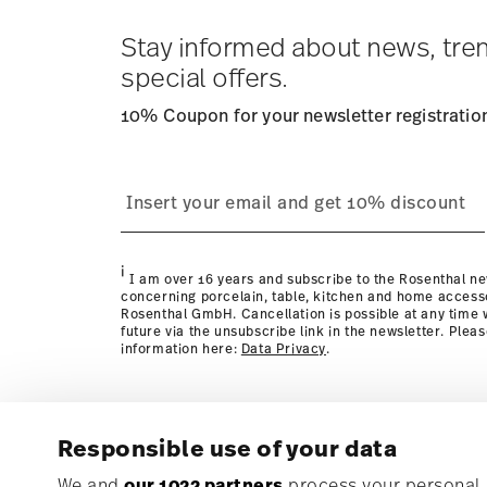
Tracking
: Once your product has been shipped, you can
dedicated link in your user account.
Stay informed about news, tre
special offers.
10% Coupon for your newsletter registratio
process
Policy page
i
I am over 16 years and subscribe to the Rosenthal ne
concerning porcelain, table, kitchen and home access
Rosenthal GmbH. Cancellation is possible at any time w
future via the unsubscribe link in the newsletter. Plea
information here:
Data Privacy
.
Responsible use of your data
Subscribe to our newsletter and receive a 10% discoun
We and
our 1022 partners
process your personal d