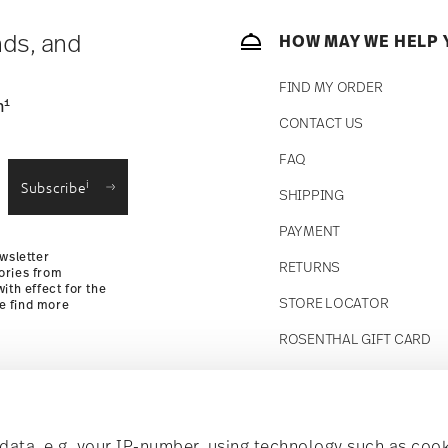
 track the shipment progress from the
nds, and
HOW MAY WE HELP 
FIND MY ORDER
1
n
CONTACT US
straightforward returns
FAQ
i
Subscribe
SHIPPING
Returns
PAYMENT
wsletter
RETURNS
ories from
ith effect for the
STORE LOCATOR
se find more
ROSENTHAL GIFT CARD
Follow us on
t!
ata, e.g. your IP-number, using technology such as cook