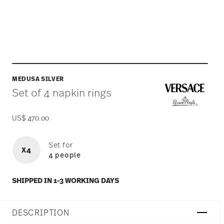
MEDUSA SILVER
Set of 4 napkin rings
US$ 470.00
Set for
X4
4 people
SHIPPED IN 1-3 WORKING DAYS
DESCRIPTION