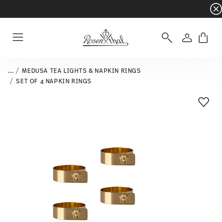
Dinnerware sets with gifts available
- Free s
Login
Menu
...
MEDUSA TEA LIGHTS & NAPKIN RINGS
SET OF 4 NAPKIN RINGS
Add T