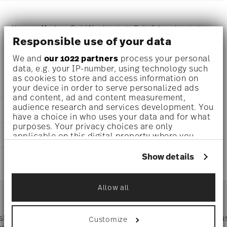
Versace Medusa Gold Napkin ring - Set of 4 napkin rings,
Responsible use of your data
Brass Gold
We and
our 1022 partners
process your personal
data, e.g. your IP-number, using technology such
as cookies to store and access information on
DETAILS
your device in order to serve personalized ads
and content, ad and content measurement,
Versace
audience research and services development. You
DIMENSIONS
Medusa
have a choice in who uses your data and for what
Medusa Silver
purposes. Your privacy choices are only
0 inch
CARE AND SAFETY INFORMATION
Brass
applicable on this digital property where you
6 3/4 inch
have made your choices. You can change or
Silver
6 3/4 inch
withdraw your consent any time from the Cookie
Show details
69201-321643-05010
SHIPPING AND RETURNS
1 1/4 inch
Declaration or by clicking on the Privacy trigger
790955192454
0 oz
icon.
IT
reliable and efficient shipping
0.14 lbs
Services
Allow all
2023
Footer
9/32 lbs
If you allow, we would also like to:
Dec 31, 2025
0.42 lbs
Collect information about your
4
geographical location which can be accurate
Hand Wash Only
 shipping
Directly from
Tru
Customize
4
to within several meters
Timing
: If products are in stock, standard shipping typically