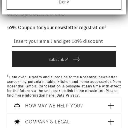
$4.90 will be applied.
Gift Box
Deny
Stay informed about news, trends,
Find out more about how your personal data is
Tracking
: Once your product has been shipped, you can
processed and set your preferences in the
details
and special offers.
track the shipment progress from the dedicated link in your
section
.
user account.
We use cookies to personalise content and ads,
1
10% Coupon for your newsletter registration
to provide social media features and to analyse
straightforward returns
our traffic. We also share information about your
use of our site with our social media, advertising
process
and analytics partners who may combine it with
other information that you’ve provided to them or
i
that they’ve collected from your use of their
Subscribe
services.
Returns Policy page
i
I am over 16 years and subscribe to the Rosenthal newsletter
concerning porcelain, table, kitchen and home accessories from
Rosenthal GmbH. Cancellation is possible at any time with effect
for the future via the unsubscribe link in the newsletter. Please
find more information here:
Data Privacy
.
HOW MAY WE HELP YOU?
COMPANY & LEGAL