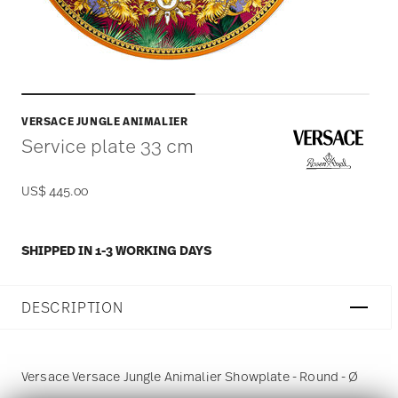
VERSACE JUNGLE ANIMALIER
Service plate 33 cm
US$ 445.00
SHIPPED IN 1-3 WORKING DAYS
DESCRIPTION
Versace Versace Jungle Animalier Showplate - Round - Ø