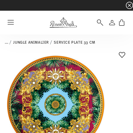
Dinnerware sets with gifts available
- Free s
Login
Menu
...
JUNGLE ANIMALIER
SERVICE PLATE 33 CM
Add T