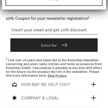
Tracking
: Once your product has been shipped, you can
Find out more about how your personal data is
and special offers.
processed and set your preferences in the
details
track the shipment progress from the dedicated link in your
section
.
user account.
1
10% Coupon for your newsletter registration
We use cookies to personalise content and ads,
to provide social media features and to analyse
straightforward returns
our traffic. We also share information about your
process
use of our site with our social media, advertising
and analytics partners who may combine it with
other information that you’ve provided to them or
i
Subscribe
that they’ve collected from your use of their
Returns Policy page
services.
i
I am over 16 years and subscribe to the Rosenthal newsletter
concerning porcelain, table, kitchen and home accessories from
Rosenthal GmbH. Cancellation is possible at any time with effect
for the future via the unsubscribe link in the newsletter. Please
find more information here:
Data Privacy
.
HOW MAY WE HELP YOU?
COMPANY & LEGAL