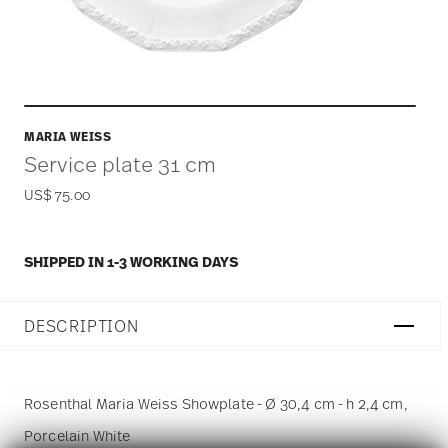
MARIA WEISS
Service plate 31 cm
US$ 75.00
SHIPPED IN 1-3 WORKING DAYS
DESCRIPTION
Rosenthal Maria Weiss Showplate - Ø 30,4 cm - h 2,4 cm,
Porcelain White