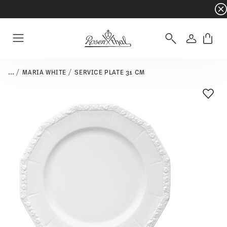
Dinnerware sets with gifts available
- Free s
Login
Menu
...
MARIA WHITE
SERVICE PLATE 31 CM
Add T