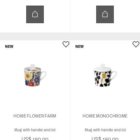
NEW
NEW
HOME FLOWER FARM
HOME MONOCHROME
Mug with handle and lid
Mug with handle and lid
US$ 150.00
US$ 150.00