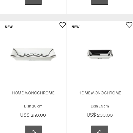
NEW
NEW
HOME MONOCHROME
HOME MONOCHROME
Dish 26 cm
Dish 15 cm
US$ 250.00
US$ 200.00