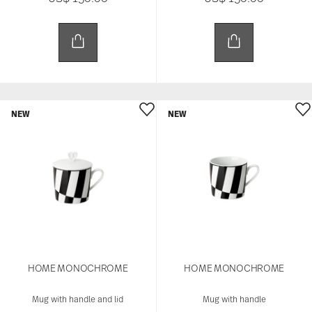
NEW
NEW
HOME MONOCHROME
HOME MONOCHROME
Mug with handle and lid
Mug with handle