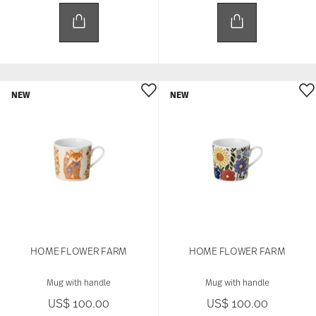
to provide social media features and to analyse
our traffic. We also share information about your
use of our site with our social media, advertising
and analytics partners who may combine it with
other information that you’ve provided to them or
that they’ve collected from your use of their
services.
NEW
NEW
HOME FLOWER FARM
HOME FLOWER FARM
Mug with handle
Mug with handle
US$ 100.00
US$ 100.00