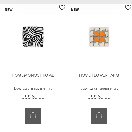
NEW
NEW
HOME MONOCHROME
HOME FLOWER FARM
Bowl 12 cm square flat
Bowl 12 cm square flat
US$ 60.00
US$ 60.00