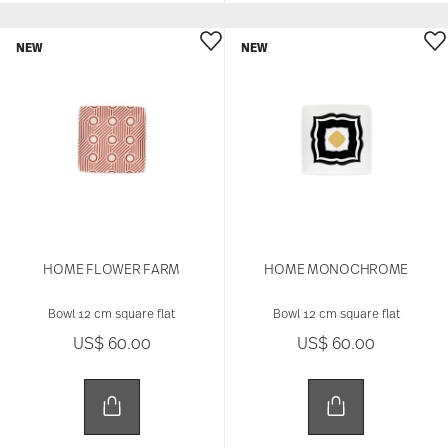
NEW
NEW
HOME FLOWER FARM
HOME MONOCHROME
Bowl 12 cm square flat
Bowl 12 cm square flat
US$ 60.00
US$ 60.00