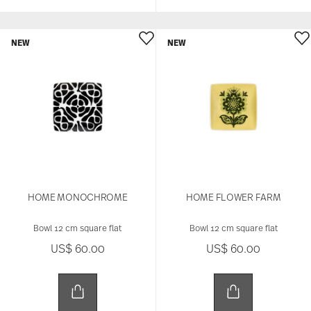
NEW
NEW
HOME MONOCHROME
HOME FLOWER FARM
Bowl 12 cm square flat
Bowl 12 cm square flat
US$ 60.00
US$ 60.00