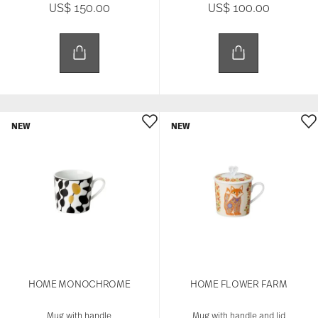
US$ 150.00
US$ 100.00
NEW
NEW
HOME MONOCHROME
HOME FLOWER FARM
Mug with handle
Mug with handle and lid