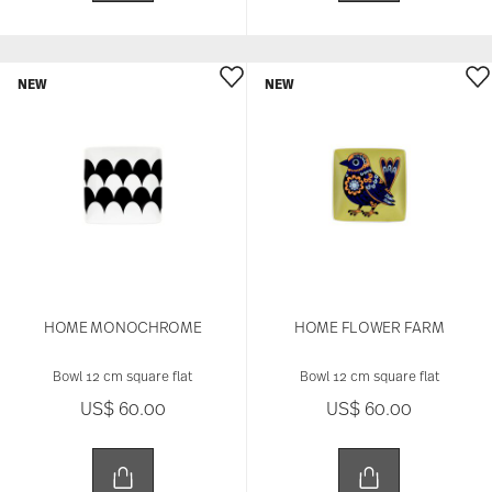
NEW
NEW
HOME MONOCHROME
HOME FLOWER FARM
Bowl 12 cm square flat
Bowl 12 cm square flat
US$ 60.00
US$ 60.00