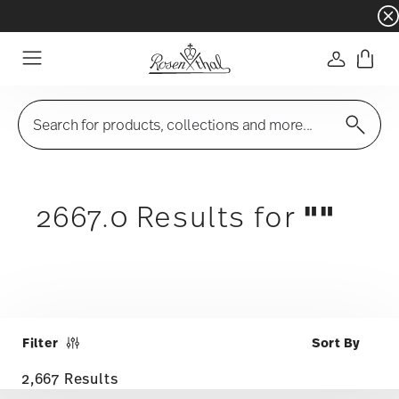
Dinnerware sets with gifts available
- Free s
Login
Menu
Search for products, collections and more...
""
2667.0 Results for
Filter
2,667 Results