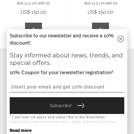
Box 11,5 cm with lid
Box 11,5 cm with lid
US$ 150.00
US$ 150.00
Subscribe to our newsletter and receive a 10%
discount!
Stay informed about news, trends, and
special offers.
1
10% Coupon for your newsletter registration
You have seen 24 of 2667.0 products
More Results
i
Subscribe
i
I am over 16 years and subscribe to the Rosenthal
newsletter concerning porcelain, table, kitchen and home
accessories from Rosenthal GmbH. Cancellation is possible
Read more
at any time with effect for the future via the unsubscribe link