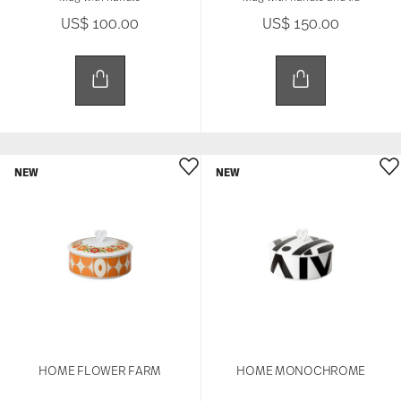
US$ 100.00
US$ 150.00
NEW
NEW
HOME FLOWER FARM
HOME MONOCHROME