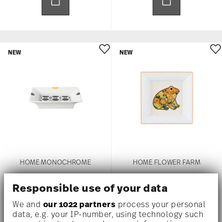
NEW
NEW
HOME MONOCHROME
HOME FLOWER FARM
Dish 18 cm
Dish 18 cm
Responsible use of your data
US$ 225.00
US$ 225.00
We and
our 1022 partners
process your personal
data, e.g. your IP-number, using technology such