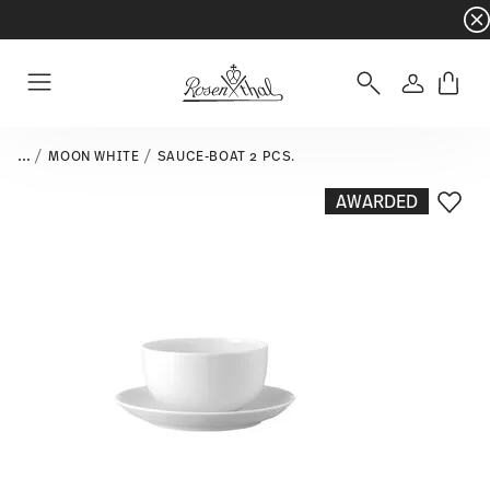
Dinnerware sets with gifts available
- Free s
Login
Menu
...
MOON WHITE
SAUCE-BOAT 2 PCS.
AWARDED
Add T