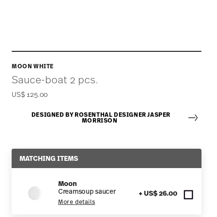
MOON WHITE
Sauce-boat 2 pcs.
US$ 125.00
DESIGNED BY ROSENTHAL DESIGNER JASPER
MORRISON
MATCHING ITEMS
Moon
Creamsoup saucer
+ US$ 26.00
More details