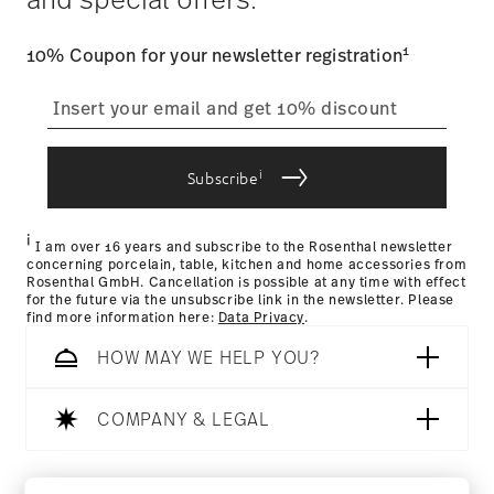
Architecture and Design | Galena | USA
user account.
1
10% Coupon for your newsletter registration
straightforward returns
process
Internationaler Designpreis Baden-
Württemberg 1998
i
Subscribe
Year: 1998
Returns Policy page
Issued by: Design Center Baden-Württemberg |
i
Stuttgart | Germany
I am over 16 years and subscribe to the Rosenthal newsletter
concerning porcelain, table, kitchen and home accessories from
Rosenthal GmbH. Cancellation is possible at any time with effect
for the future via the unsubscribe link in the newsletter. Please
find more information here:
Data Privacy
.
HOW MAY WE HELP YOU?
COMPANY & LEGAL
Follow us on