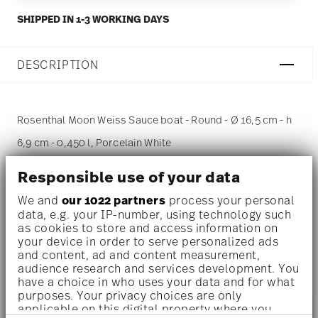
SHIPPED IN 1-3 WORKING DAYS
DESCRIPTION
Rosenthal Moon Weiss Sauce boat - Round - Ø 16,5 cm - h
6,9 cm - 0,450 l, Porcelain White
Responsible use of your data
Moon - Rosenthal studio-line: pure porcelain in the
typical handwriting of the designer Jasper Morrison
We and
our 1022 partners
process your personal
data, e.g. your IP-number, using technology such
as cookies to store and access information on
In pure white this iconic design series focusses the
your device in order to serve personalized ads
and content, ad and content measurement,
shape at its best.
audience research and services development. You
have a choice in who uses your data and for what
purposes. Your privacy choices are only
applicable on this digital property where you
DETAILS