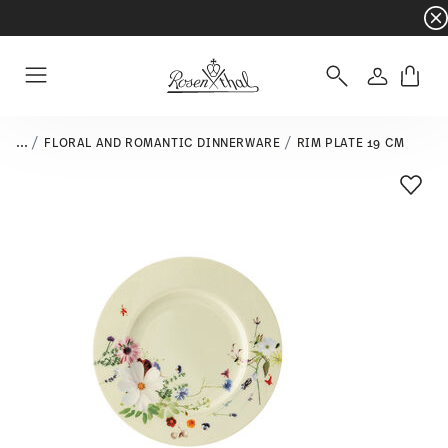
Dinnerware sets with gifts available
- Free s
Login
Menu
...
FLORAL AND ROMANTIC DINNERWARE
RIM PLATE 19 CM
Add T