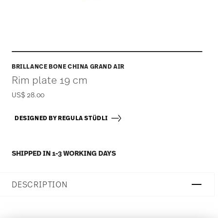
BRILLANCE BONE CHINA GRAND AIR
Rim plate 19 cm
US$ 28.00
DESIGNED BY REGULA STÜDLI
SHIPPED IN 1-3 WORKING DAYS
DESCRIPTION