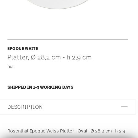
EPOQUE WHITE
Platter, Ø 28,2 cm - h 2,9 cm
null
SHIPPED IN 1-3 WORKING DAYS
DESCRIPTION
Rosenthal Epoque Weiss Platter - Oval - Ø 28,2 cm - h 2,9