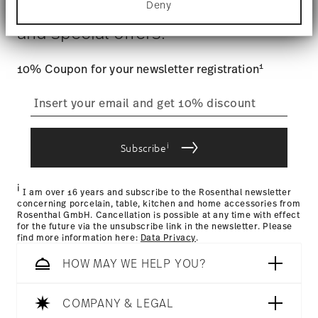
$4.90 will be applied.
Deny
Stay informed about news, trends,
Find out more about how your personal data is
Food contact safe
Tracking
: Once your product has been shipped, you can
processed and set your preferences in the
details
and special offers.
track the shipment progress from the dedicated link in your
section
.
user account.
We use cookies to personalise content and ads,
1
10% Coupon for your newsletter registration
to provide social media features and to analyse
straightforward returns
our traffic. We also share information about your
use of our site with our social media, advertising
process
and analytics partners who may combine it with
other information that you’ve provided to them or
that they’ve collected from your use of their
i
Subscribe
services.
Returns Policy page
i
I am over 16 years and subscribe to the Rosenthal newsletter
concerning porcelain, table, kitchen and home accessories from
Rosenthal GmbH. Cancellation is possible at any time with effect
for the future via the unsubscribe link in the newsletter. Please
find more information here:
Data Privacy
.
HOW MAY WE HELP YOU?
COMPANY & LEGAL