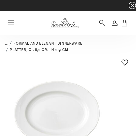
Dinnerware sets with gifts available
- Free s
Login
Menu
...
FORMAL AND ELEGANT DINNERWARE
PLATTER, Ø 28,2 CM - H 2,9 CM
Add T