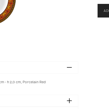
AD
cm - h 2,0 cm, Porcelain Red