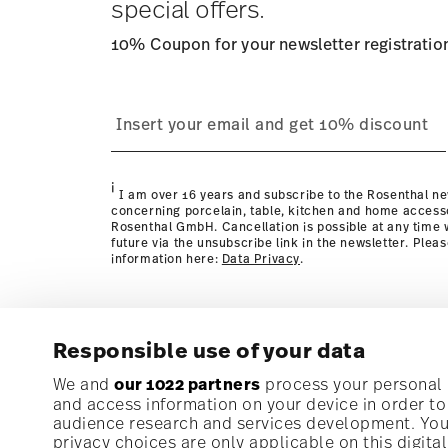
special offers.
10% Coupon for your newsletter registratio
process
page
i
I am over 16 years and subscribe to the Rosenthal ne
concerning porcelain, table, kitchen and home access
Rosenthal GmbH. Cancellation is possible at any time w
future via the unsubscribe link in the newsletter. Plea
information here:
Data Privacy
.
Responsible use of your data
Subscribe to our newsletter and receive a 10% discoun
We and
our 1022 partners
process your personal d
and access information on your device in order t
audience research and services development. You 
Stay informed about news, trends, and speci
privacy choices are only applicable on this digit