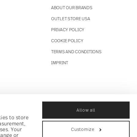
ABOUT OUR BRANDS
OUTLET STORE USA
PRIVACY POLICY
COOKIE POLICY
TERMS AND CONDITIONS
IMPRINT
Allow all
ies to store
easurement,
ses. Your
Customize
hange or