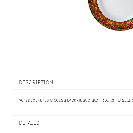
DESCRIPTION
Versace Ikarus Medusa Breakfast plate - Round - Ø 22,4 
DETAILS