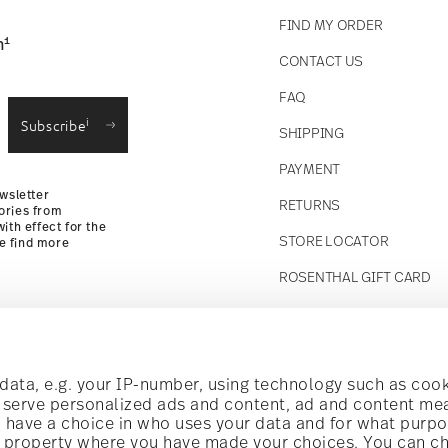
FIND MY ORDER
1
n
CONTACT US
straightforward returns
FAQ
i
Subscribe
SHIPPING
Returns Policy
PAYMENT
wsletter
RETURNS
ories from
ith effect for the
STORE LOCATOR
se find more
ROSENTHAL GIFT CARD
Follow us on
t!
ata, e.g. your IP-number, using technology such as cook
o serve personalized ads and content, ad and content m
have a choice in who uses your data and for what purpo
al offers.
al property where you have made your choices. You can c