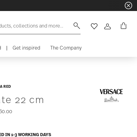
ducts, collections and more...
Wishlist
Login
d
|
Get inspired
The Company
A RED
ate 22 cm
60.00
ED IN 1-3 WORKING DAYS