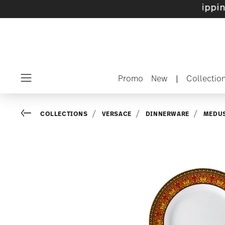
 sets with gifts available
- Free shipping ove
Promo
New
|
Collectio
Menu
Go back
COLLECTIONS
VERSACE
DINNERWARE
MEDUS