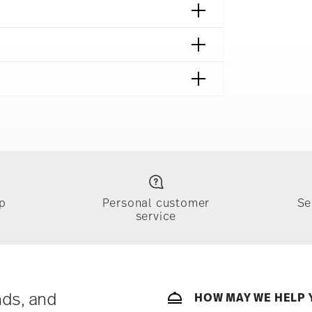
afe
p
Personal customer
Se
service
ically takes 1-3 business days. Check transit
sit our
Shipping page
.
e, $4.90 will be applied.
 track the shipment progress from the
nds, and
HOW MAY WE HELP 