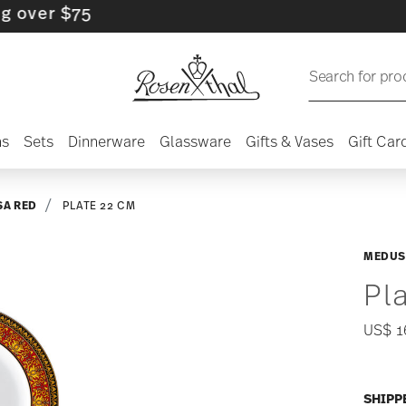
r $75
Search for pro
ns
Sets
Dinnerware
Glassware
Gifts & Vases
Gift Car
A RED
PLATE 22 CM
MEDUS
Pl
US$ 1
SHIPP