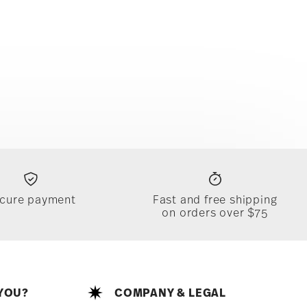
cure payment
Fast and free shipping
on orders over $75
YOU?
COMPANY & LEGAL