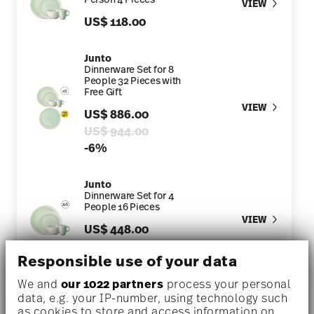
VIEW
US$ 118.00
Junto
Dinnerware Set for 8
People 32 Pieces with
Free Gift
VIEW
US$ 886.00
Price reduced from
to
US$ 944.00
-6%
Junto
Dinnerware Set for 4
People 16 Pieces
VIEW
US$ 448.00
Price reduced from
to
US$ 472.00
-5%
Responsible use of your data
We and
our 1022 partners
process your personal
data, e.g. your IP-number, using technology such
DESCRIPTION
as cookies to store and access information on