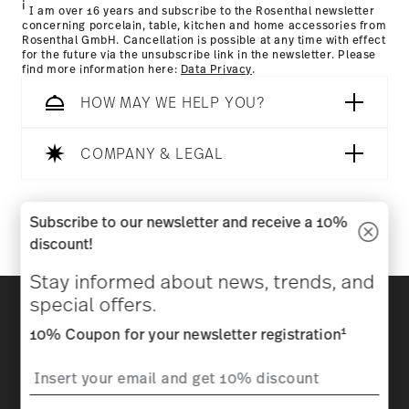
i
I am over 16 years and subscribe to the Rosenthal newsletter
concerning porcelain, table, kitchen and home accessories from
Rosenthal GmbH. Cancellation is possible at any time with effect
for the future via the unsubscribe link in the newsletter. Please
find more information here:
Data Privacy
.
HOW MAY WE HELP YOU?
Dishwasher Safe
Microwave safe
COMPANY & LEGAL
Follow us on
Subscribe to our newsletter and receive a 10%
Food contact safe
discount!
Stay informed about news, trends, and
Discover all our brands
special offers.
Beauty & functionality for your home
1
10% Coupon for your newsletter registration
Homepage
General terms and conditions
Privacy
policy
Imprint
Change cookie consent