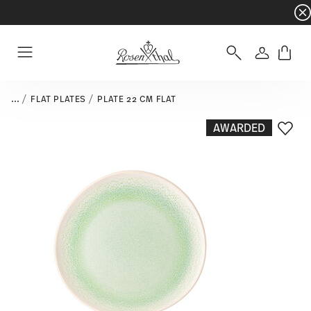
Dinnerware sets with gifts available
- Free s
Login
Menu
...
FLAT PLATES
PLATE 22 CM FLAT
AWARDED
Add T