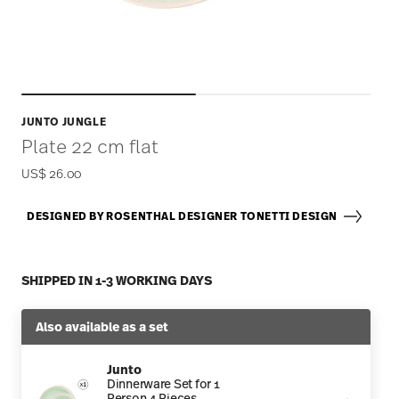
JUNTO JUNGLE
Plate 22 cm flat
US$ 26.00
DESIGNED BY ROSENTHAL DESIGNER TONETTI DESIGN
SHIPPED IN 1-3 WORKING DAYS
Also available as a set
Junto
Dinnerware Set for 1
Person 4 Pieces