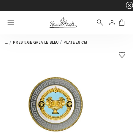
Dinnerware sets with gifts available
- Free s
Login
Menu
...
PRESTIGE GALA LE BLEU
PLATE 18 CM
Add T