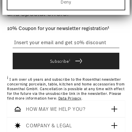
$4.90 will be applied.
Deny
Stay informed about news, trends,
Find out more about how your personal data is
Tracking
Gift Box
: Once your product has been shipped, you can
processed and set your preferences in the
details
and special offers.
track the shipment progress from the dedicated link in your
section
.
user account.
We use cookies to personalise content and ads,
1
10% Coupon for your newsletter registration
to provide social media features and to analyse
straightforward returns
our traffic. We also share information about your
use of our site with our social media, advertising
process
and analytics partners who may combine it with
other information that you’ve provided to them or
i
that they’ve collected from your use of their
Subscribe
services.
Returns Policy page
i
I am over 16 years and subscribe to the Rosenthal newsletter
concerning porcelain, table, kitchen and home accessories from
Rosenthal GmbH. Cancellation is possible at any time with effect
for the future via the unsubscribe link in the newsletter. Please
find more information here:
Data Privacy
.
HOW MAY WE HELP YOU?
COMPANY & LEGAL