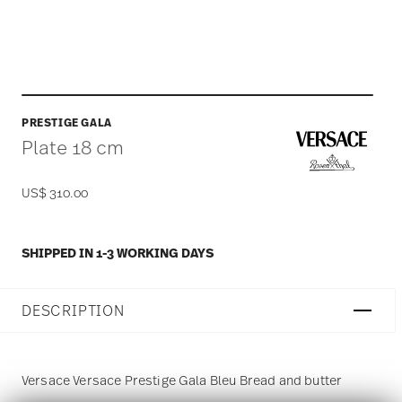
PRESTIGE GALA
Plate 18 cm
US$ 310.00
SHIPPED IN 1-3 WORKING DAYS
DESCRIPTION
Versace Versace Prestige Gala Bleu Bread and butter