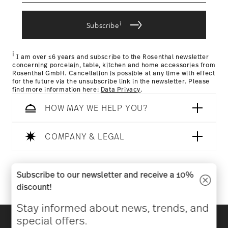
IF Design Award 1970
Year: 1970
i
Subscribe
Issued by: iF International Forum Design GmbH |
Returns Policy page
Hannover | Germany
i
I am over 16 years and subscribe to the Rosenthal newsletter
concerning porcelain, table, kitchen and home accessories from
Rosenthal GmbH. Cancellation is possible at any time with effect
for the future via the unsubscribe link in the newsletter. Please
find more information here:
Data Privacy
.
HOW MAY WE HELP YOU?
COMPANY & LEGAL
Follow us on
Subscribe to our newsletter and receive a 10%
discount!
Stay informed about news, trends, and
Discover all our brands
special offers.