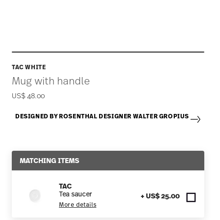
TAC WHITE
Mug with handle
US$ 48.00
DESIGNED BY ROSENTHAL DESIGNER WALTER GROPIUS
MATCHING ITEMS
TAC
Tea saucer
+ US$ 25.00
More details