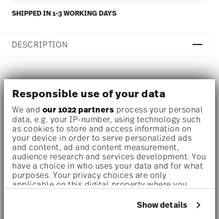
SHIPPED IN 1-3 WORKING DAYS
DESCRIPTION
Rosenthal TAC Gropius Weiss Mug - Round - Ø 7,9 cm - h
Responsible use of your data
9,7 cm - 0,360 l, Porcelain White
We and
our 1022 partners
process your personal
data, e.g. your IP-number, using technology such
TAC - Rosenthal studio-line: set classic in Bauhaus style
as cookies to store and access information on
your device in order to serve personalized ads
and content, ad and content measurement,
audience research and services development. You
DETAILS
have a choice in who uses your data and for what
purposes. Your privacy choices are only
Rosenthal
applicable on this digital property where you
DIMENSIONS
TAC
have made your choices. You can change or
White
withdraw your consent any time from the Cookie
3 inch
Show details
AWARD WINNER
Porcelain
Declaration or by clicking on the Privacy trigger
4 1/2 inch