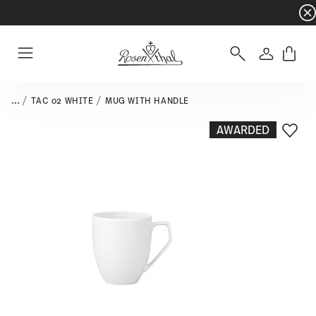
Dinnerware sets with gifts available
- Free s
Login
Menu
...
TAC 02 WHITE
MUG WITH HANDLE
AWARDED
Add T