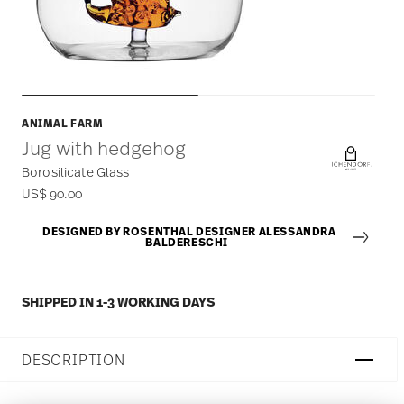
ANIMAL FARM
Jug with hedgehog
Borosilicate Glass
US$ 90.00
DESIGNED BY ROSENTHAL DESIGNER ALESSANDRA
BALDERESCHI
SHIPPED IN 1-3 WORKING DAYS
DESCRIPTION