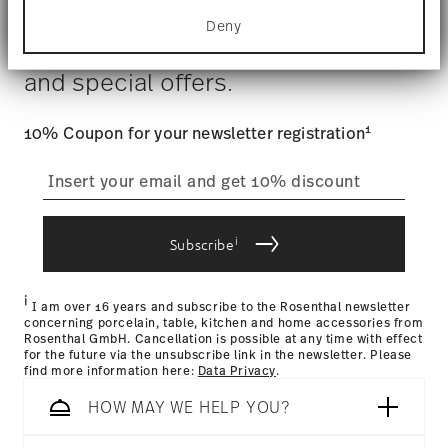
for specific characteristics (fingerprinting)
Costs
: Enjoy free shipping on orders over $75. Otherwise,
Deny
Find out more about how your personal data is
$4.90 will be applied.
Stay informed about news, trends,
processed and set your preferences in the
details
Tracking
: Once your product has been shipped, you can
section
.
and special offers.
track the shipment progress from the dedicated link in your
user account.
We use cookies to personalise content and ads,
to provide social media features and to analyse
1
10% Coupon for your newsletter registration
our traffic. We also share information about your
straightforward returns
use of our site with our social media, advertising
and analytics partners who may combine it with
process
other information that you’ve provided to them or
that they’ve collected from your use of their
i
services.
Subscribe
Returns Policy page
i
I am over 16 years and subscribe to the Rosenthal newsletter
concerning porcelain, table, kitchen and home accessories from
Rosenthal GmbH. Cancellation is possible at any time with effect
for the future via the unsubscribe link in the newsletter. Please
find more information here:
Data Privacy
.
HOW MAY WE HELP YOU?