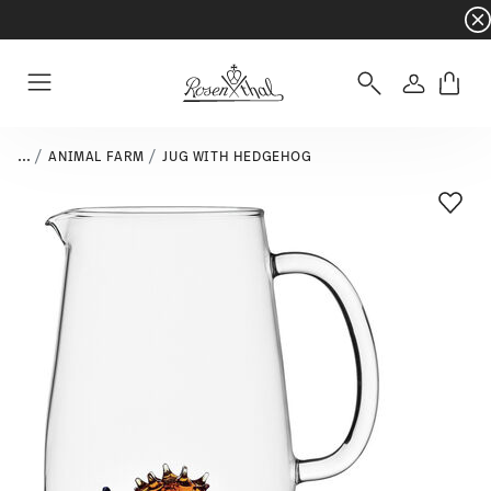
Dinnerware sets with gifts available
- Free s
Login
Menu
...
ANIMAL FARM
JUG WITH HEDGEHOG
Add T