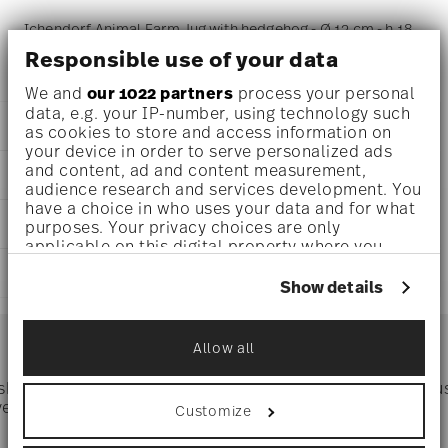
Ichendorf Animal Farm Jug with hedgehog - Ø 13 cm - h 18
Responsible use of your data
cm - 1,700 l
We and
our 1022 partners
process your personal
data, e.g. your IP-number, using technology such
DETAILS
as cookies to store and access information on
your device in order to serve personalized ads
Ichendorf
and content, ad and content measurement,
DIMENSIONS
Animal Farm
audience research and services development. You
Borosilicate Glass
have a choice in who uses your data and for what
5 inch
CARE AND SAFETY INFORMATION
clear
purposes. Your privacy choices are only
7 inch
applicable on this digital property where you
IC352.380
57 1/2 oz
have made your choices. You can change or
1
SHIPPING AND RETURNS
withdraw your consent any time from the Cookie
Show details
Declaration or by clicking on the Privacy trigger
reliable and efficient shipping
icon.
Services
Footer
Allow all
If you allow, we would also like to:
Collect information about your
Dishwasher Safe
 shipping
Directly from
Tru
geographical location which can be accurate
Timing
: If products are in stock, standard shipping typically
ver $75
manufacturer
Customize
to within several meters
takes 1-3 business days. Check transit times for Canada,
Identify your device by actively scanning it
Alaska and Hawaii. For full details, visit our
Shipping page
.