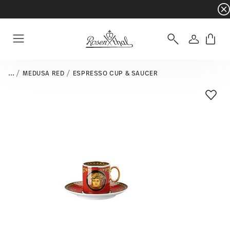
Dinnerware sets with gifts available
- Free s
Login
Menu
...
MEDUSA RED
ESPRESSO CUP & SAUCER
Add T