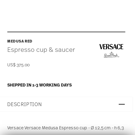
MEDUSA RED
Espresso cup & saucer
US$ 375.00
SHIPPED IN 1-3 WORKING DAYS
DESCRIPTION
Versace Versace Medusa Espresso cup - Ø 12,5 cm - h 6,3