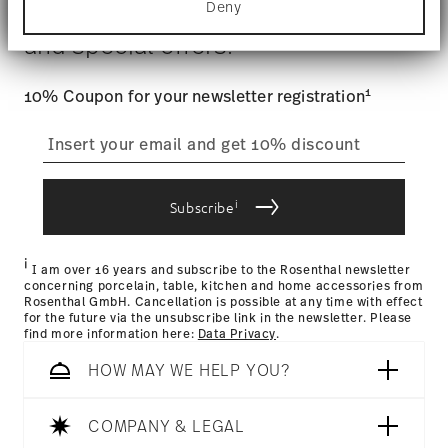
$4.90 will be applied.
Deny
Stay informed about news, trends,
Find out more about how your personal data is
Tracking
: Once your product has been shipped, you can
processed and set your preferences in the
details
and special offers.
track the shipment progress from the dedicated link in your
section
.
user account.
Gift Box
We use cookies to personalise content and ads,
1
10% Coupon for your newsletter registration
to provide social media features and to analyse
straightforward returns
our traffic. We also share information about your
use of our site with our social media, advertising
process
and analytics partners who may combine it with
other information that you’ve provided to them or
i
that they’ve collected from your use of their
Subscribe
services.
Returns Policy page
i
I am over 16 years and subscribe to the Rosenthal newsletter
concerning porcelain, table, kitchen and home accessories from
Rosenthal GmbH. Cancellation is possible at any time with effect
for the future via the unsubscribe link in the newsletter. Please
find more information here:
Data Privacy
.
HOW MAY WE HELP YOU?
COMPANY & LEGAL