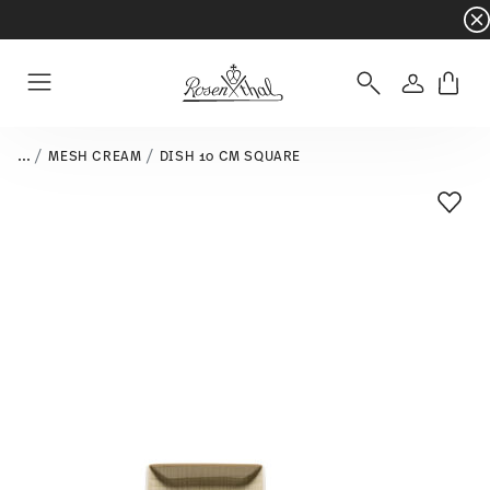
Dinnerware sets with gifts available
- Free s
Login
Menu
...
MESH CREAM
DISH 10 CM SQUARE
Add T