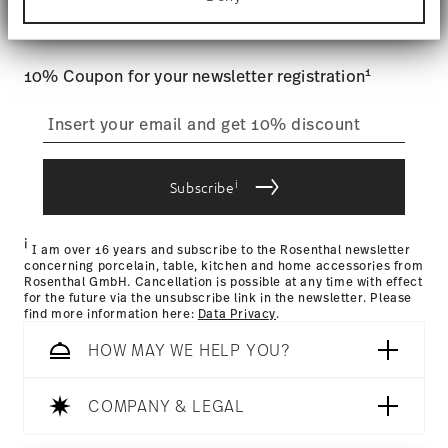
Tracking
: Once your product has been shipped, you can
Find out more about how your personal data is
and special offers.
processed and set your preferences in the
details
track the shipment progress from the dedicated link in your
section
.
user account.
1
10% Coupon for your newsletter registration
We use cookies to personalise content and ads,
to provide social media features and to analyse
straightforward returns
our traffic. We also share information about your
process
use of our site with our social media, advertising
and analytics partners who may combine it with
other information that you’ve provided to them or
i
Subscribe
that they’ve collected from your use of their
Returns Policy page
services.
i
I am over 16 years and subscribe to the Rosenthal newsletter
concerning porcelain, table, kitchen and home accessories from
Rosenthal GmbH. Cancellation is possible at any time with effect
for the future via the unsubscribe link in the newsletter. Please
find more information here:
Data Privacy
.
HOW MAY WE HELP YOU?
COMPANY & LEGAL