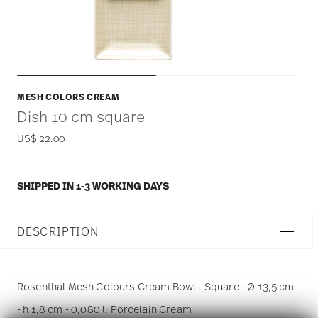
MESH COLORS CREAM
Dish 10 cm square
US$ 22.00
SHIPPED IN 1-3 WORKING DAYS
DESCRIPTION
Rosenthal Mesh Colours Cream Bowl - Square - Ø 13,5 cm
- h 1,8 cm - 0,080 l, Porcelain Cream