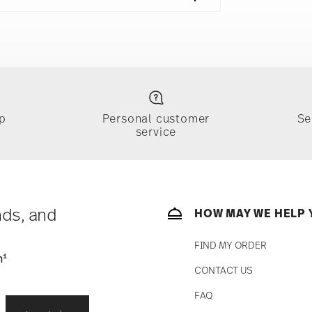
eal Bowl 6 in, 4x Mug 14 oz
e
Food contact safe
p
Personal customer
Se
service
ically takes 1-3 business days. Check transit
sit our
Shipping page
.
e, $4.90 will be applied.
 track the shipment progress from the
nds, and
HOW MAY WE HELP 
FIND MY ORDER
1
n
CONTACT US
straightforward returns
FAQ
i