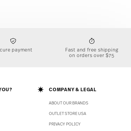
cure payment
Fast and free shipping
on orders over $75
YOU?
COMPANY & LEGAL
ABOUT OUR BRANDS
OUTLET STORE USA
PRIVACY POLICY