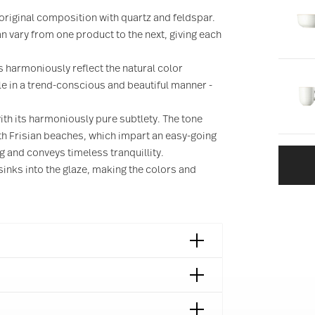
s original composition with quartz and feldspar.
 vary from one product to the next, giving each
 harmoniously reflect the natural color
ble in a trend-conscious and beautiful manner -
ith its harmoniously pure subtlety. The tone
rth Frisian beaches, which impart an easy-going
ng and conveys timeless tranquillity.
sinks into the glaze, making the colors and