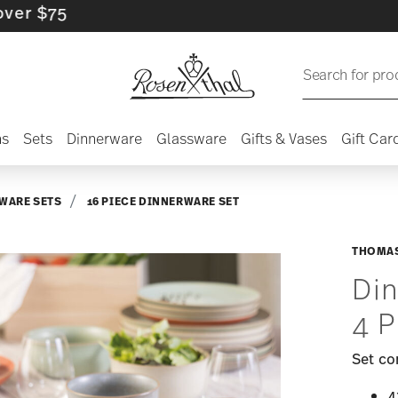
5
Search for pro
ns
Sets
Dinnerware
Glassware
Gifts & Vases
Gift Car
WARE SETS
16 PIECE DINNERWARE SET
THOMAS
Din
4 P
Set co
4