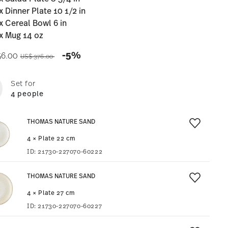
x Dinner Plate 10 1/2 in
x Cereal Bowl 6 in
x Mug 14 oz
Price reduced from
to
-5%
56.00
US$ 376.00
Set for
4 people
THOMAS NATURE SAND
4 × Plate 22 cm
ID:
21730-227070-60222
THOMAS NATURE SAND
4 × Plate 27 cm
ID:
21730-227070-60227