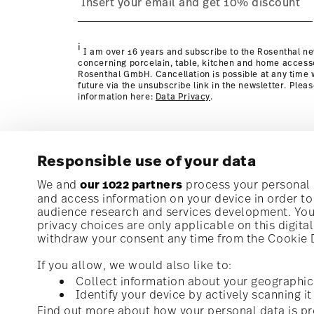
Policy page
i
I am over 16 years and subscribe to the Rosenthal ne
concerning porcelain, table, kitchen and home access
Rosenthal GmbH. Cancellation is possible at any time w
future via the unsubscribe link in the newsletter. Plea
information here:
Data Privacy
.
Responsible use of your data
Subscribe to our newsletter and receive a 10% discoun
We and
our 1022 partners
process your personal d
and access information on your device in order t
audience research and services development. You 
Stay informed about news, trends, and speci
privacy choices are only applicable on this digit
1
10% Coupon for your newsletter registration
withdraw your consent any time from the Cookie De
If you allow, we would also like to:
Collect information about your geographic
Identify your device by actively scanning it 
Homepage
i
I am over 16 years and subscribe to the Rosenthal newsletter con
Find out more about how your personal data is pr