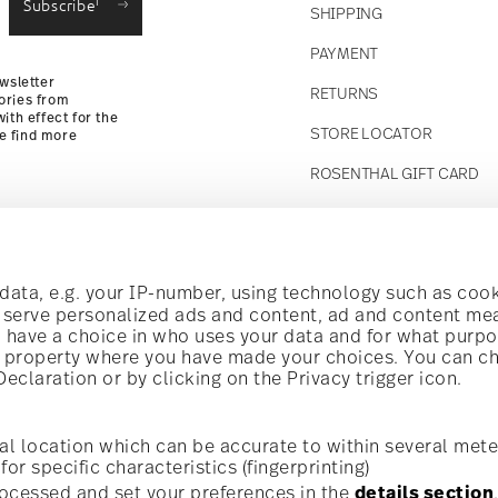
Subscribe
SHIPPING
Returns
PAYMENT
wsletter
RETURNS
ories from
ith effect for the
STORE LOCATOR
se find more
ROSENTHAL GIFT CARD
Follow us on
t!
ata, e.g. your IP-number, using technology such as cook
o serve personalized ads and content, ad and content m
have a choice in who uses your data and for what purpo
al offers.
al property where you have made your choices. You can c
claration or by clicking on the Privacy trigger icon.
Discover all our brands
Beauty & functionality for your home
i
Subscribe
al location which can be accurate to within several mete
for specific characteristics (fingerprinting)
General terms and conditions
Privacy policy
Imprint
Change c
cerning porcelain, table,
ocessed and set your preferences in the
details section