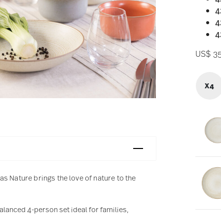
4
4
4
US$ 3
X4
s Nature brings the love of nature to the
balanced 4-person set ideal for families,