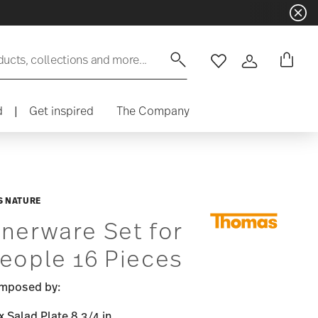
ducts, collections and more...
Wishlist
Login
d
|
Get inspired
The Company
 NATURE
nerware Set for
eople 16 Pieces
mposed by:
x Salad Plate 8 3/4 in