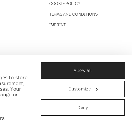
COOKIE POLICY
TERMS AND CONDITIONS
IMPRINT
Allow all
ies to store
easurement,
ses. Your
Customize
hange or
Deny
rs
ookie consent
.