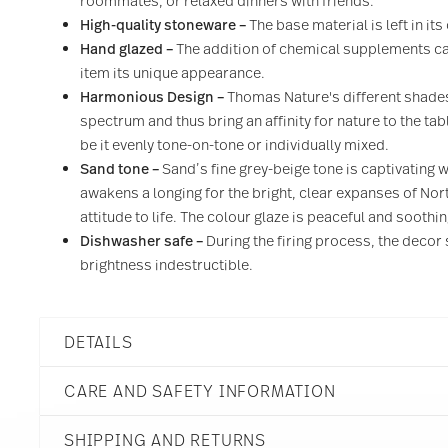
roommates, or relaxed dinners with friends.
High-quality stoneware –
The base material is left in it
Hand glazed –
The addition of chemical supplements can
item its unique appearance.
Harmonious Design –
Thomas Nature's different shades
spectrum and thus bring an affinity for nature to the ta
be it evenly tone-on-tone or individually mixed.
Sand tone –
Sand’s fine grey-beige tone is captivating w
awakens a longing for the bright, clear expanses of No
attitude to life. The colour glaze is peaceful and soothi
Dishwasher safe –
During the firing process, the decor 
brightness indestructible.
DETAILS
Thomas
CARE AND SAFETY INFORMATION
Thomas Nature
Sand
SHIPPING AND RETURNS
Stoneware