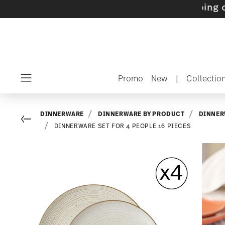
s with gifts available
- Free shipping over $7
Promo
New
|
Collectio
Menu
DINNERWARE
DINNERWARE BY PRODUCT
DINNER
Go back
DINNERWARE SET FOR 4 PEOPLE 16 PIECES