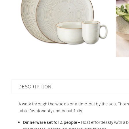
DESCRIPTION
A walk through the woods or a time-out by the sea, Thoma
table fashionably and beautifully.
Dinnerware set for 4 people –
Host effortlessly with a 