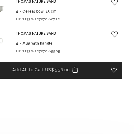
THOMAS NATURE SAND
4 × Cereal bowl 15 cm
ID:
21730-227070-60722
THOMAS NATURE SAND
4 × Mug with handle
ID:
21730-227070-65505
Add All to Cart
US$ 356.00
Add To Wis