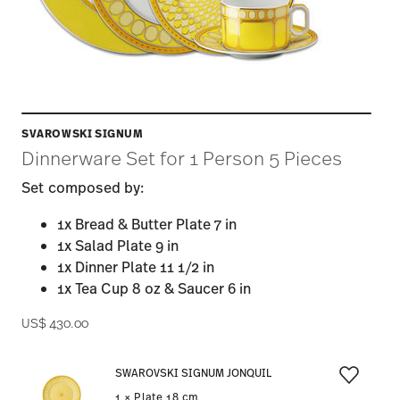
SVAROWSKI SIGNUM
Dinnerware Set for 1 Person 5 Pieces
Set composed by:
1x Bread & Butter Plate 7 in
1x Salad Plate 9 in
1x Dinner Plate 11 1/2 in
1x Tea Cup 8 oz & Saucer 6 in
US$ 430.00
SWAROVSKI SIGNUM JONQUIL
1 × Plate 18 cm