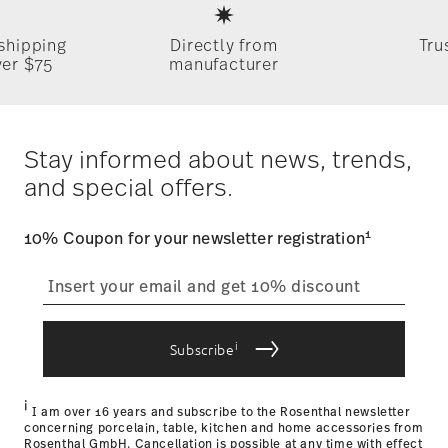
1x Bread & Butter Plate 7 in, 1x Salad Plate 9 in, 1x Dinner
Plate 11 1/2 in, 1x Tea Cup 8 oz & Saucer 6 in
Food contact safe
 shipping
Directly from
Tru
Timing
: If products are in stock, standard shipping typically
ver $75
manufacturer
takes 1-3 business days. Check transit times for Canada,
Alaska and Hawaii. For full details, visit our
Shipping page
.
Costs
: Enjoy free shipping on orders over $75. Otherwise,
$4.90 will be applied.
Stay informed about news, trends,
Tracking
: Once your product has been shipped, you can
and special offers.
track the shipment progress from the dedicated link in your
user account.
1
10% Coupon for your newsletter registration
straightforward returns
process
i
Subscribe
Returns Policy page
i
I am over 16 years and subscribe to the Rosenthal newsletter
concerning porcelain, table, kitchen and home accessories from
Rosenthal GmbH. Cancellation is possible at any time with effect