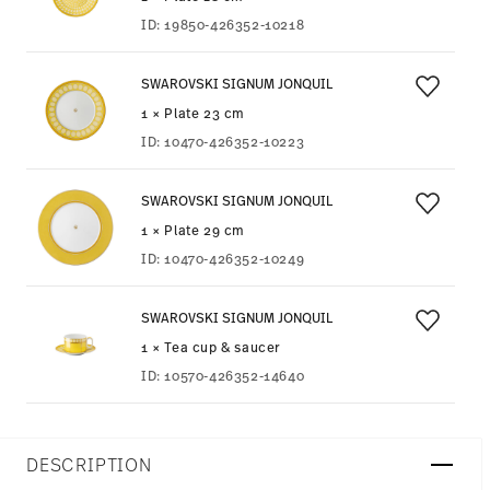
ID:
19850-426352-10218
SWAROVSKI SIGNUM JONQUIL
1 × Plate 23 cm
ID:
10470-426352-10223
SWAROVSKI SIGNUM JONQUIL
1 × Plate 29 cm
ID:
10470-426352-10249
SWAROVSKI SIGNUM JONQUIL
1 × Tea cup & saucer
ID:
10570-426352-14640
DESCRIPTION