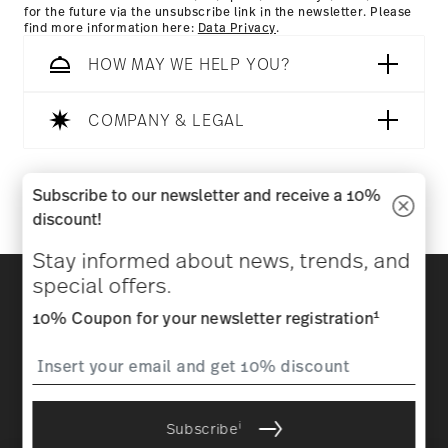
for the future via the unsubscribe link in the newsletter. Please
find more information here:
Data Privacy
.
HOW MAY WE HELP YOU?
COMPANY & LEGAL
Follow us on
Subscribe to our newsletter and receive a 10%
discount!
Stay informed about news, trends, and
Discover all our brands
special offers.
Beauty & functionality for your home
1
10% Coupon for your newsletter registration
Homepage
General terms and conditions
Privacy
policy
Imprint
Change cookie consent
i
Subscribe
*
All prices incl. VAT and plus
shipping costs.