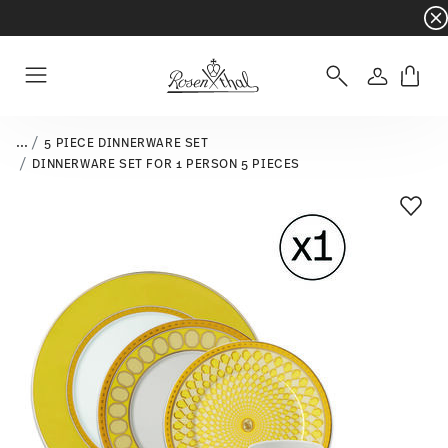
Dinnerware sets with gifts available
- Free s
Login
Menu
...
5 PIECE DINNERWARE SET
DINNERWARE SET FOR 1 PERSON 5 PIECES
Add T