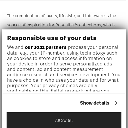
The combination of luxury, lifestyle, and tableware is the
source of inspiration for Rosenthal's collections, which,
along with Swarovski, also include the dazzling world of
Responsible use of your data
crystal.
We and
our 1022 partners
process your personal
data, e.g. your IP-number, using technology such
A refined, statement-making
dinnerware set
designed for
as cookies to store and access information on
your device in order to serve personalized ads
indulgent solo dining or elegant moments – perfect for
and content, ad and content measurement,
audience research and services development. You
design lovers, collectors, or those who appreciate everyday
have a choice in who uses your data and for what
luxury.
purposes. Your privacy choices are only
applicable on this digital property where you
Both brands combine their passion for the material and
have made your choices. You can change or
withdraw your consent any time from the Cookie
Show details
their expertise in creating exclusive designs, finding
Declaration or by clicking on the Privacy trigger
expression in the extraordinary and refined
Signum
icon.
Allow all
Collection
, defined by soft pastel shades and the iconic
If you allow, we would also like to: