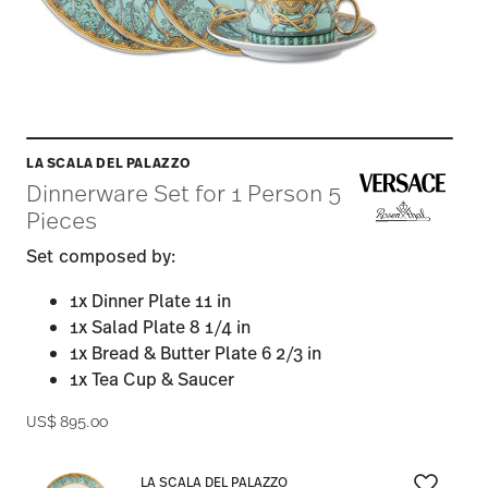
LA SCALA DEL PALAZZO
Dinnerware Set for 1 Person 5
Pieces
Set composed by:
1x Dinner Plate 11 in
1x Salad Plate 8 1/4 in
1x Bread & Butter Plate 6 2/3 in
1x Tea Cup & Saucer
US$ 895.00
LA SCALA DEL PALAZZO