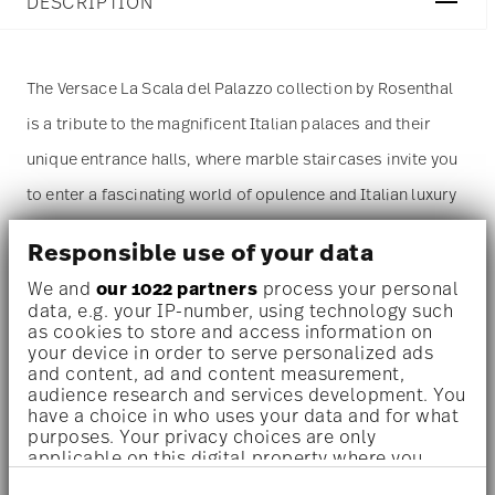
DESCRIPTION
The Versace La Scala del Palazzo collection by Rosenthal
is a tribute to the magnificent Italian palaces and their
unique entrance halls, where marble staircases invite you
to enter a fascinating world of opulence and Italian luxury
– where every step tells the story of a past era. Inspired
Responsible use of your data
by the entrance of the Palazzo Versace on Via Gesù in
We and
our 1022 partners
process your personal
Milan, the collection invites you to embrace the dolce
data, e.g. your IP-number, using technology such
as cookies to store and access information on
vita.
your device in order to serve personalized ads
and content, ad and content measurement,
Dinnerware set for 1 person –
A refined, statement-making
audience research and services development. You
have a choice in who uses your data and for what
set designed for indulgent solo dining or elegant moments –
purposes. Your privacy choices are only
applicable on this digital property where you
perfect for design lovers, collectors, or those who
have made your choices. You can change or
appreciate everyday luxury.