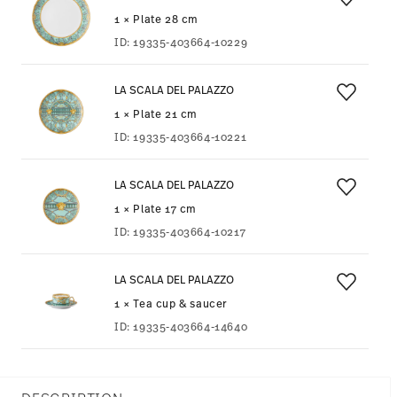
1 × Plate 28 cm
ID:
19335-403664-10229
LA SCALA DEL PALAZZO
1 × Plate 21 cm
ID:
19335-403664-10221
LA SCALA DEL PALAZZO
1 × Plate 17 cm
ID:
19335-403664-10217
LA SCALA DEL PALAZZO
1 × Tea cup & saucer
ID:
19335-403664-14640