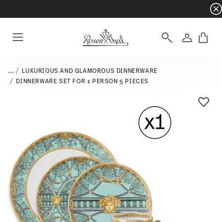
Dinnerware sets with gifts available
- Free s
Login
Menu
...
LUXURIOUS AND GLAMOROUS DINNERWARE
DINNERWARE SET FOR 1 PERSON 5 PIECES
Add T