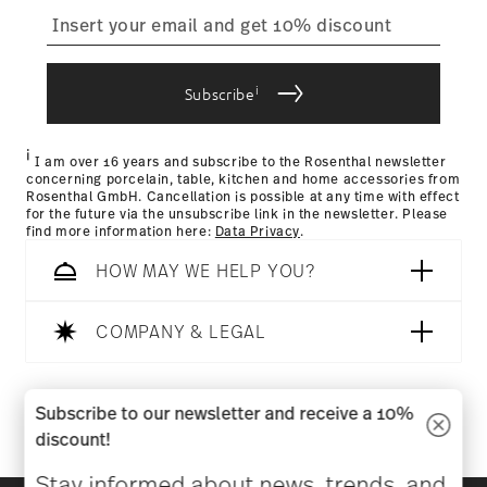
straightforward returns
process
i
Subscribe
Returns Policy page
i
I am over 16 years and subscribe to the Rosenthal newsletter
concerning porcelain, table, kitchen and home accessories from
Rosenthal GmbH. Cancellation is possible at any time with effect
for the future via the unsubscribe link in the newsletter. Please
find more information here:
Data Privacy
.
HOW MAY WE HELP YOU?
COMPANY & LEGAL
Follow us on
Subscribe to our newsletter and receive a 10%
discount!
Stay informed about news, trends, and