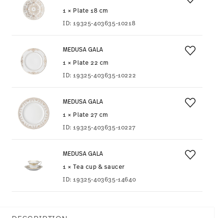
1 × Plate 18 cm
ID:
19325-403635-10218
MEDUSA GALA
1 × Plate 22 cm
ID:
19325-403635-10222
MEDUSA GALA
1 × Plate 27 cm
ID:
19325-403635-10227
MEDUSA GALA
1 × Tea cup & saucer
ID:
19325-403635-14640