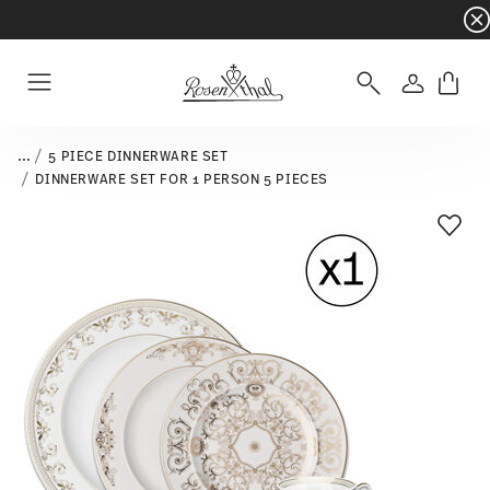
Dinnerware sets with gifts available
- Free s
Login
Menu
...
5 PIECE DINNERWARE SET
DINNERWARE SET FOR 1 PERSON 5 PIECES
Add T