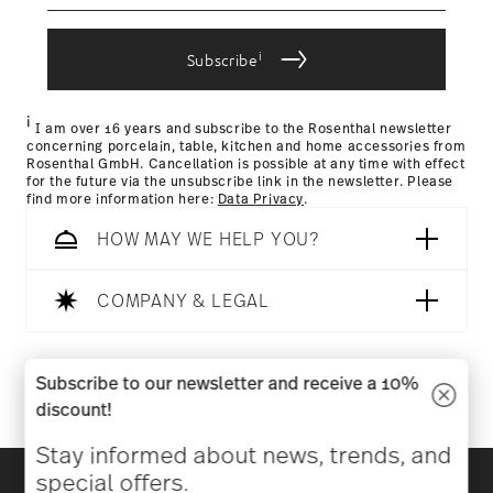
process
i
Subscribe
Returns Policy page
i
I am over 16 years and subscribe to the Rosenthal newsletter
concerning porcelain, table, kitchen and home accessories from
Rosenthal GmbH. Cancellation is possible at any time with effect
for the future via the unsubscribe link in the newsletter. Please
find more information here:
Data Privacy
.
HOW MAY WE HELP YOU?
COMPANY & LEGAL
Follow us on
Subscribe to our newsletter and receive a 10%
discount!
Stay informed about news, trends, and
Discover all our brands
special offers.