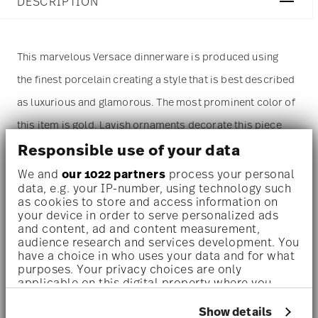
DESCRIPTION
This marvelous Versace dinnerware is produced using
the finest porcelain creating a style that is best described
as luxurious and glamorous. The most prominent color of
this item is gold. Lavish ornaments decorate this piece
Responsible use of your data
and make it a 'must have' for everyone in love with
opulent design.
We and
our 1022 partners
process your personal
data, e.g. your IP-number, using technology such
as cookies to store and access information on
Dinnerware set for 1 person –
A refined, statement-making
your device in order to serve personalized ads
set designed for indulgent solo dining or elegant moments –
and content, ad and content measurement,
audience research and services development. You
perfect for design lovers, collectors, or those who
have a choice in who uses your data and for what
purposes. Your privacy choices are only
appreciate everyday luxury.
applicable on this digital property where you
have made your choices. You can change or
High-quality porcelain –
The items are produced using the
withdraw your consent any time from the Cookie
Show details
finest porcelain creating an elegant and modern style.