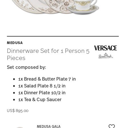
MEDUSA
Dinnerware Set for 1 Person 5
Pieces
Set composed by:
1x Bread & Butter Plate 7 in
1x Salad Plate 8 1/2 in
1x Dinner Plate 10/2 in
1x Tea & Cup Saucer
US$ 895.00
MEDUSA GALA