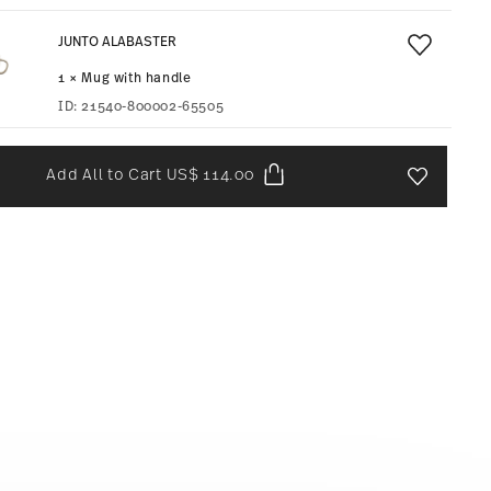
JUNTO ALABASTER
1 × Mug with handle
ID:
21540-800002-65505
Add All to Cart
US$ 114.00
Add To Wis