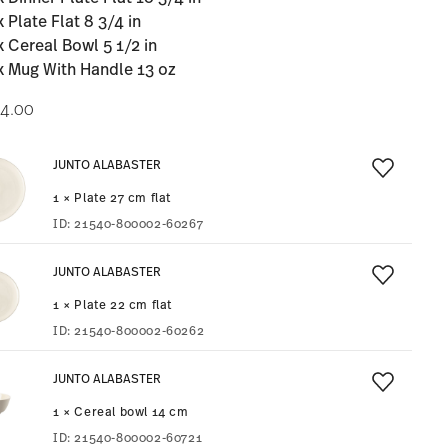
x Plate Flat 8 3/4 in
x Cereal Bowl 5 1/2 in
x Mug With Handle 13 oz
4.00
JUNTO ALABASTER
1 × Plate 27 cm flat
ID:
21540-800002-60267
JUNTO ALABASTER
1 × Plate 22 cm flat
ID:
21540-800002-60262
JUNTO ALABASTER
1 × Cereal bowl 14 cm
ID:
21540-800002-60721