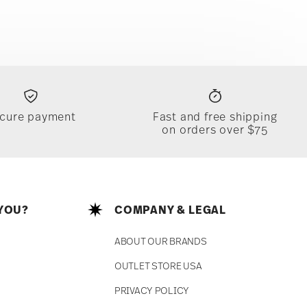
cure payment
Fast and free shipping
on orders over $75
YOU?
COMPANY & LEGAL
ABOUT OUR BRANDS
OUTLET STORE USA
PRIVACY POLICY