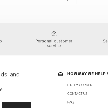
Cereal Bowl 5 1/2 in, 1x Mug With Handle 13 oz
e
Food contact safe
p
Personal customer
Se
service
ically takes 1-3 business days. Check transit
sit our
Shipping page
.
e, $4.90 will be applied.
 track the shipment progress from the
nds, and
HOW MAY WE HELP 
FIND MY ORDER
1
n
CONTACT US
straightforward returns
FAQ
i