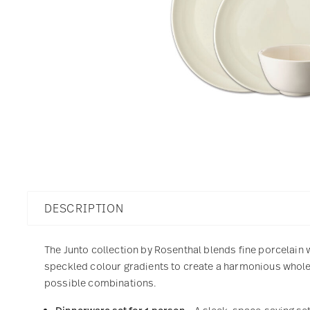
DESCRIPTION
The Junto collection by Rosenthal blends fine porcelain 
speckled colour gradients to create a harmonious whole 
possible combinations.