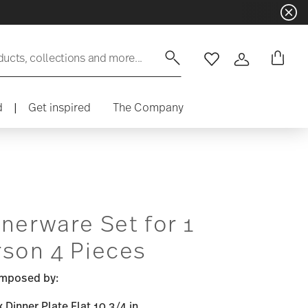
ducts, collections and more...
Wishlist
Login
d
|
Get inspired
The Company
nerware Set for 1
rson 4 Pieces
mposed by:
x Dinner Plate Flat 10 3/4 in