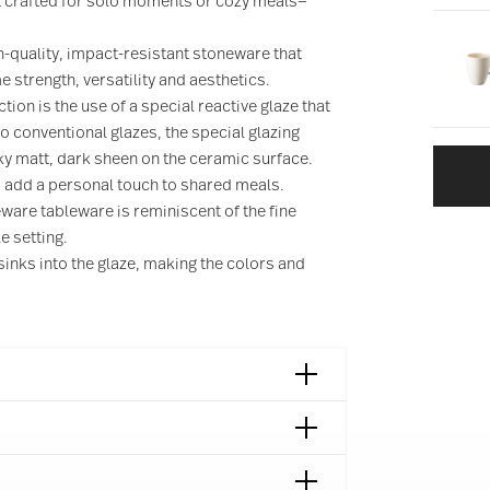
t crafted for solo moments or cozy meals—
-quality, impact-resistant stoneware that
 strength, versatility and aesthetics.
ction is the use of a special reactive glaze that
o conventional glazes, the special glazing
ky matt, dark sheen on the ceramic surface.
d add a personal touch to shared meals.
eware tableware is reminiscent of the fine
e setting.
sinks into the glaze, making the colors and