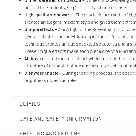
Dinnerware set for 1 person –
A sleek, space-saving se
perfect for students, singles, or stylish minimalists.
High-quality stoneware –
The products are made of high
creates an elegant, modern style and gives them extreme
Unique effects –
A highlight of the Rosenthal Junto colle
gives each piece an individual appearance. In contrast t
technique creates unique speckled structures and a sil
These unique effects make each piece one of a kind an
Alabaster –
The translucent, off-white color of the ston
structure of alabaster stone and creates an elegant tabl
Dishwasher safe –
During the firing process, the decor 
brightness indestructible.
DETAILS
Rosenthal
CARE AND SAFETY INFORMATION
Junto
Alabaster
SHIPPING AND RETURNS
Stoneware