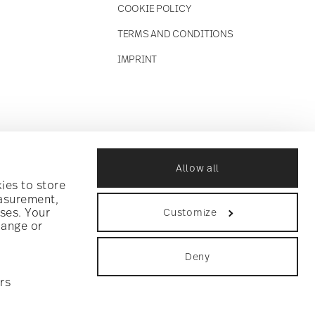
COOKIE POLICY
TERMS AND CONDITIONS
IMPRINT
Allow all
ies to store
easurement,
ses. Your
Customize
hange or
Deny
rs
ookie consent
.