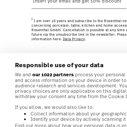
Policy page
i
I am over 16 years and subscribe to the Rosenthal ne
concerning porcelain, table, kitchen and home access
Rosenthal GmbH. Cancellation is possible at any time w
future via the unsubscribe link in the newsletter. Plea
information here:
Data Privacy
.
Responsible use of your data
Subscribe to our newsletter and receive a 10% discoun
We and
our 1022 partners
process your personal d
and access information on your device in order t
audience research and services development. You 
Stay informed about news, trends, and speci
privacy choices are only applicable on this digit
1
10% Coupon for your newsletter registration
withdraw your consent any time from the Cookie De
If you allow, we would also like to:
Collect information about your geographic
Identify your device by actively scanning it 
Homepage
i
I am over 16 years and subscribe to the Rosenthal newsletter con
Find out more about how your personal data is pr