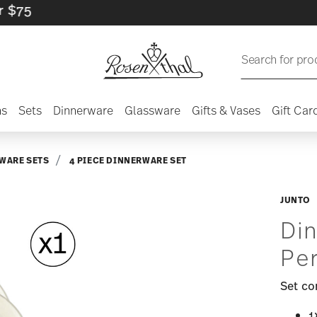
Search for pro
ns
Sets
Dinnerware
Glassware
Gifts & Vases
Gift Car
WARE SETS
4 PIECE DINNERWARE SET
JUNTO
Din
Pe
Set co
1