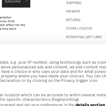
Subscribe
SHIPPING
Returns
PAYMENT
wsletter
RETURNS
ories from
ith effect for the
STORE LOCATOR
se find more
ROSENTHAL GIFT CARD
Follow us on
t!
ata, e.g. your IP-number, using technology such as cook
o serve personalized ads and content, ad and content m
have a choice in who uses your data and for what purpo
al offers.
al property where you have made your choices. You can c
claration or by clicking on the Privacy trigger icon.
Discover all our brands
Beauty & functionality for your home
i
Subscribe
al location which can be accurate to within several mete
for specific characteristics (fingerprinting)
General terms and conditions
Privacy policy
Imprint
Change c
cerning porcelain, table,
ocessed and set your preferences in the
details section