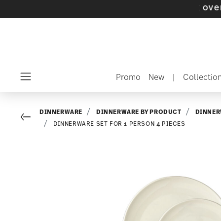
 with gifts available
- Free shipping over $75
Promo
New
|
Collectio
Menu
DINNERWARE
DINNERWARE BY PRODUCT
DINNER
Go back
DINNERWARE SET FOR 1 PERSON 4 PIECES