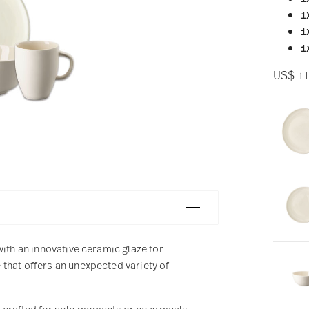
1
1
1
US$ 11
with an innovative ceramic glaze for
that offers an unexpected variety of