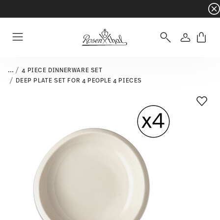
Dinnerware sets with gifts available
- Free s
Login
Menu
...
4 PIECE DINNERWARE SET
DEEP PLATE SET FOR 4 PEOPLE 4 PIECES
Add T