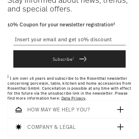
Tracking
: Once your product has been shipped, you can
and special offers.
track the shipment progress from the dedicated link in your
user account.
1
10% Coupon for your newsletter registration
straightforward returns
process
i
Subscribe
Returns Policy page
i
I am over 16 years and subscribe to the Rosenthal newsletter
concerning porcelain, table, kitchen and home accessories from
Rosenthal GmbH. Cancellation is possible at any time with effect
for the future via the unsubscribe link in the newsletter. Please
find more information here:
Data Privacy
.
HOW MAY WE HELP YOU?
COMPANY & LEGAL