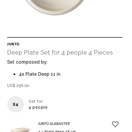
JUNTO
Deep Plate Set for 4 people 4 Pieces
Set composed by:
4x Plate Deep 11 in
US$ 256.00
Set for
X4
4 people
JUNTO ALABASTER
4 × Plate deep 28 cm