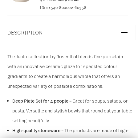
ID:
21540-800002-60358
DESCRIPTION
The Junto collection by Rosenthal blends fine porcelain
with an innovative ceramic glaze for speckled colour
gradients to create a harmonious whole that offers an
unexpected variety of possible combinations.
Deep Plate Set for 4 people –
Great for soups, salads, or
pasta. Versatile and stylish bowls that round out your table
setting beautifully.
High-quality stoneware –
The products are made of high-