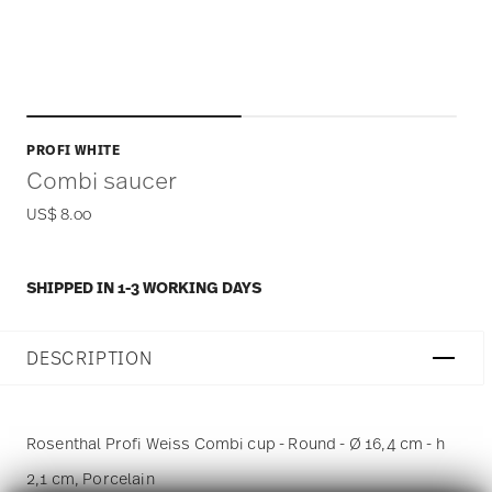
PROFI WHITE
Combi saucer
US$ 8.00
SHIPPED IN 1-3 WORKING DAYS
DESCRIPTION
Rosenthal Profi Weiss Combi cup - Round - Ø 16,4 cm - h
2,1 cm, Porcelain