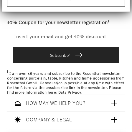
Tracking
: Once your product has been shipped, you can
Find out more about how your personal data is
and special offers.
processed and set your preferences in the
details
track the shipment progress from the dedicated link in your
section
.
user account.
1
10% Coupon for your newsletter registration
We use cookies to personalise content and ads,
to provide social media features and to analyse
straightforward returns
our traffic. We also share information about your
process
use of our site with our social media, advertising
and analytics partners who may combine it with
other information that you’ve provided to them or
i
Subscribe
that they’ve collected from your use of their
Returns Policy page
services.
i
I am over 16 years and subscribe to the Rosenthal newsletter
concerning porcelain, table, kitchen and home accessories from
Rosenthal GmbH. Cancellation is possible at any time with effect
for the future via the unsubscribe link in the newsletter. Please
find more information here:
Data Privacy
.
HOW MAY WE HELP YOU?
COMPANY & LEGAL