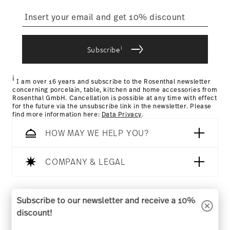
straightforward returns
process
i
Subscribe
Returns Policy page
i
I am over 16 years and subscribe to the Rosenthal newsletter
concerning porcelain, table, kitchen and home accessories from
Rosenthal GmbH. Cancellation is possible at any time with effect
for the future via the unsubscribe link in the newsletter. Please
find more information here:
Data Privacy
.
HOW MAY WE HELP YOU?
COMPANY & LEGAL
Follow us on
Subscribe to our newsletter and receive a 10%
discount!