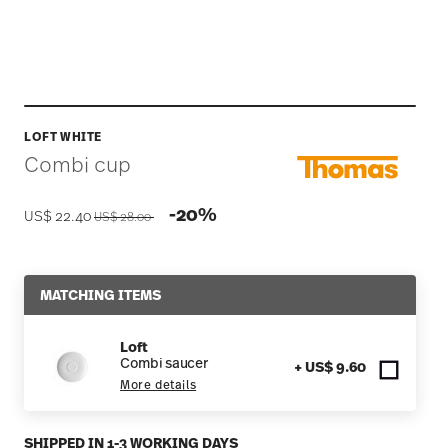
LOFT WHITE
Combi cup
Price reduced from
to
-20%
US$ 22.40
US$ 28.00
MATCHING ITEMS
Loft
Combi saucer
+ US$ 9.60
More details
SHIPPED IN 1-3 WORKING DAYS