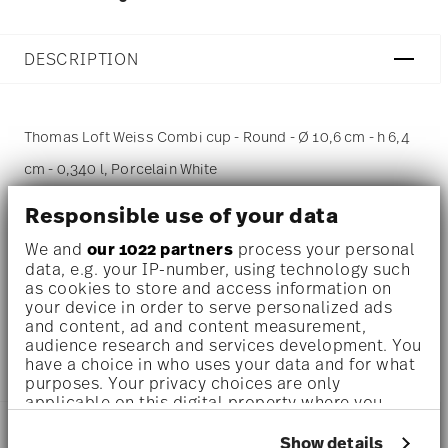
DESCRIPTION
Thomas Loft Weiss Combi cup - Round - Ø 10,6 cm - h 6,4
cm - 0,340 l, Porcelain White
Responsible use of your data
A fine fluting embellishes each individual article, lending
We and
our 1022 partners
process your personal
the Loft by Rosenthal range its individuality and effects
data, e.g. your IP-number, using technology such
the particularly pleasant texture of all products. Loft is
as cookies to store and access information on
your device in order to serve personalized ads
multifunctional and available in round, oval or angular
and content, ad and content measurement,
audience research and services development. You
shapes.
have a choice in who uses your data and for what
purposes. Your privacy choices are only
applicable on this digital property where you
have made your choices. You can change or
DETAILS
withdraw your consent any time from the Cookie
Show details