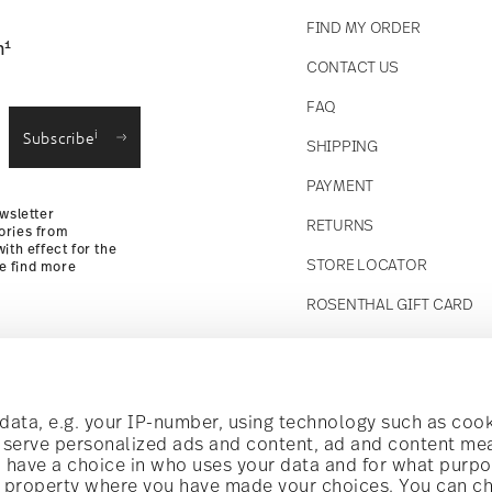
FIND MY ORDER
1
n
CONTACT US
straightforward returns
FAQ
i
Subscribe
SHIPPING
Returns Policy
PAYMENT
wsletter
RETURNS
ories from
ith effect for the
STORE LOCATOR
se find more
ROSENTHAL GIFT CARD
Follow us on
t!
ata, e.g. your IP-number, using technology such as cook
o serve personalized ads and content, ad and content m
have a choice in who uses your data and for what purpo
al offers.
al property where you have made your choices. You can c