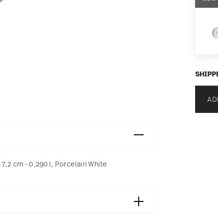
SHIPP
AD
7,2 cm - 0,290 l, Porcelain White