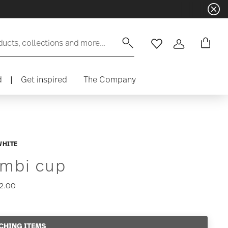
ducts, collections and more...
Wishlist
Login
d
|
Get inspired
The Company
WHITE
mbi cup
2.00
CHING ITEMS