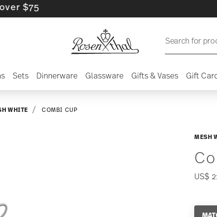
$75
Search for pro
ns
Sets
Dinnerware
Glassware
Gifts & Vases
Gift Car
SH WHITE
COMBI CUP
MESH 
Co
US$ 2
MAT