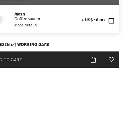
Mesh
Coffee saucer
+ US$ 16.00
More details
ED IN 1-3 WORKING DAYS
D TO CART
Add To Wis