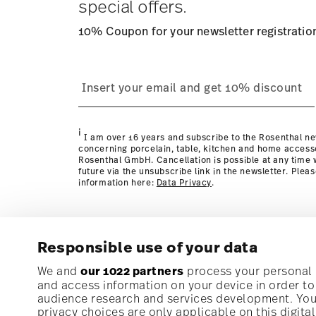
special offers.
10% Coupon for your newsletter registratio
process
page
i
I am over 16 years and subscribe to the Rosenthal ne
concerning porcelain, table, kitchen and home access
Rosenthal GmbH. Cancellation is possible at any time w
future via the unsubscribe link in the newsletter. Plea
information here:
Data Privacy
.
Responsible use of your data
Subscribe to our newsletter and receive a 10% discoun
We and
our 1022 partners
process your personal d
and access information on your device in order t
audience research and services development. You 
Stay informed about news, trends, and speci
privacy choices are only applicable on this digit