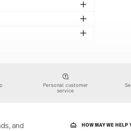
fe
Food contact safe
p
Personal customer
Se
service
ically takes 1-3 business days. Check transit
sit our
Shipping page
.
e, $4.90 will be applied.
 track the shipment progress from the
nds, and
HOW MAY WE HELP 