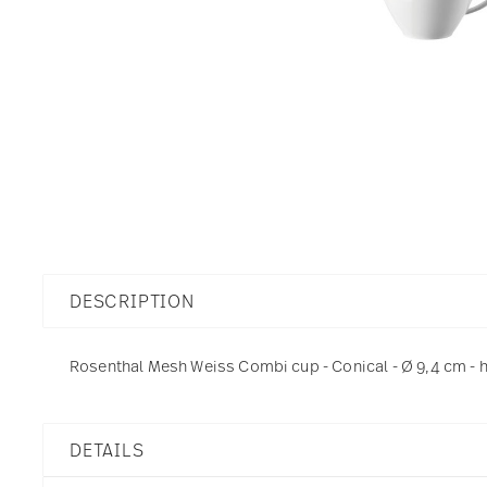
DESCRIPTION
Rosenthal Mesh Weiss Combi cup - Conical - Ø 9,4 cm - h 
DETAILS