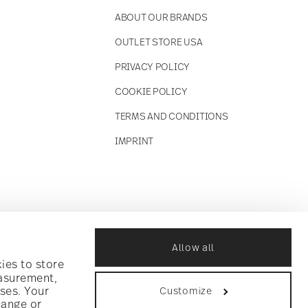
ABOUT OUR BRANDS
OUTLET STORE USA
PRIVACY POLICY
COOKIE POLICY
TERMS AND CONDITIONS
IMPRINT
Allow all
ies to store
easurement,
ses. Your
Customize
hange or