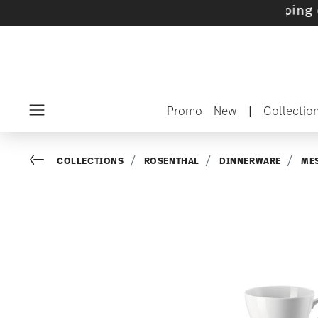
ets with gifts available
- Free shipping over 
Promo
New
|
Collectio
Menu
Go back
COLLECTIONS
ROSENTHAL
DINNERWARE
ME