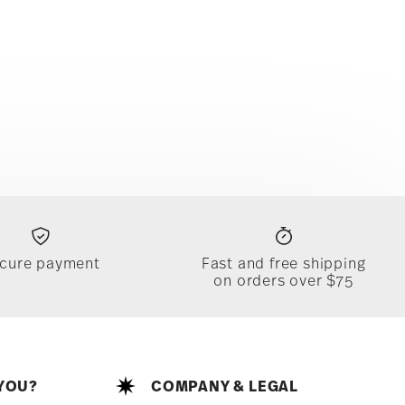
cure payment
Fast and free shipping
on orders over $75
YOU?
COMPANY & LEGAL